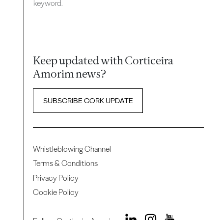
keyword.
Keep updated with Corticeira
Amorim news?
SUBSCRIBE CORK UPDATE
Whistleblowing Channel
Terms & Conditions
Privacy Policy
Cookie Policy