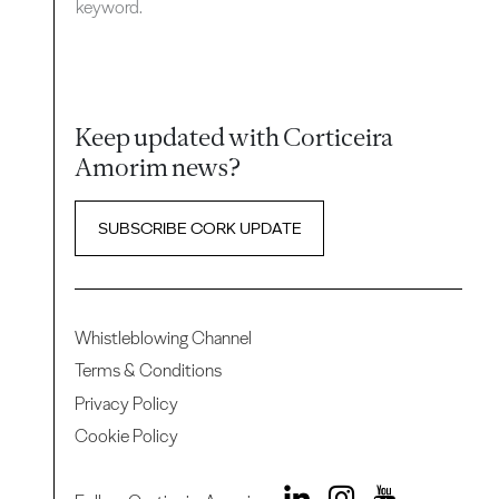
keyword.
Keep updated with Corticeira
Amorim news?
SUBSCRIBE CORK UPDATE
Whistleblowing Channel
Terms & Conditions
Privacy Policy
Cookie Policy