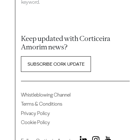
keyword.
Keep updated with Corticeira
Amorim news?
SUBSCRIBE CORK UPDATE
Whistleblowing Channel
Terms & Conditions
Privacy Policy
Cookie Policy