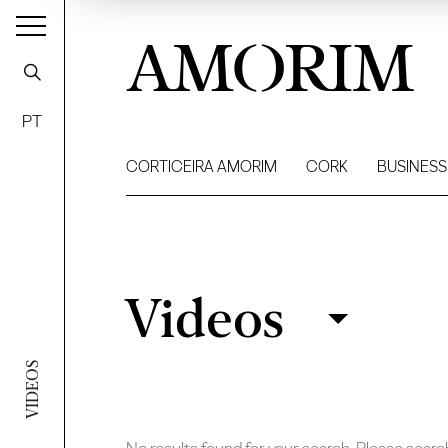
AMORIM
PT
CORTICEIRA AMORIM
CORK
BUSINESS
Videos
Videos
Filter
VIDEOS