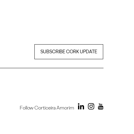
SUBSCRIBE CORK UPDATE
Follow Corticeira Amorim