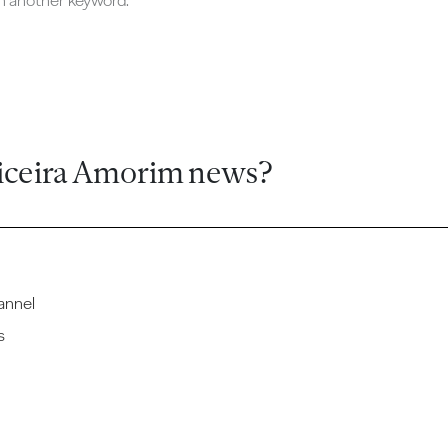
ch another keyword.
iceira Amorim news?
annel
s