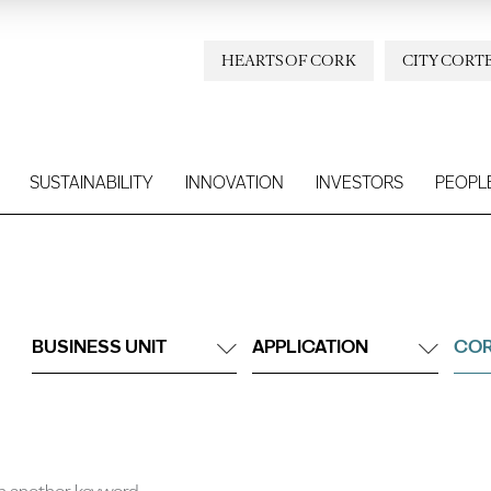
HEARTS OF CORK
CITY CORT
SUSTAINABILITY
INNOVATION
INVESTORS
PEOPL
BUSINESS UNIT
APPLICATION
COR