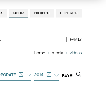
EX
MEDIA
PROJECTS
CONTACTS
E
FAMILY
home
media
videos
PORATE
2014