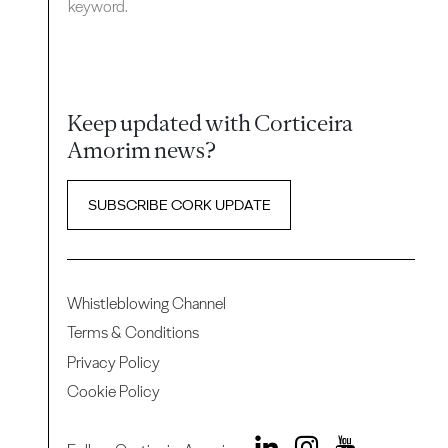
keyword.
Keep updated with Corticeira
Amorim news?
SUBSCRIBE CORK UPDATE
Whistleblowing Channel
Terms & Conditions
Privacy Policy
Cookie Policy