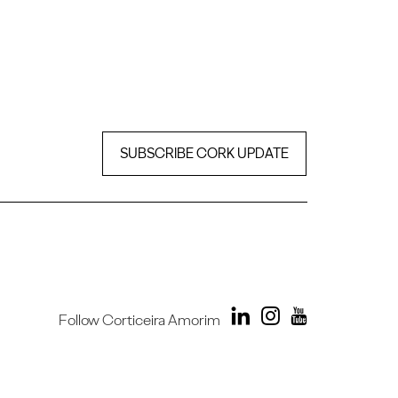
SUBSCRIBE CORK UPDATE
Follow Corticeira Amorim