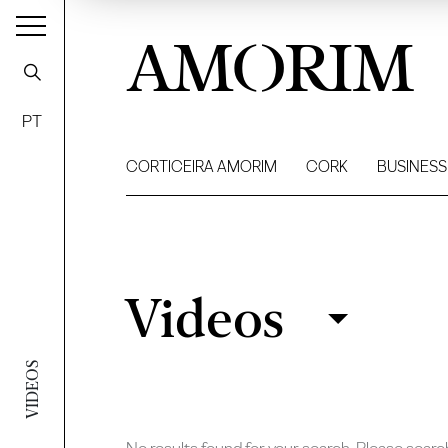
AMORIM
PT
CORTICEIRA AMORIM
CORK
BUSINESS
Videos
Videos
Filter
VIDEOS