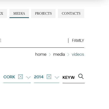
EX
MEDIA
PROJECTS
CONTACTS
E
FAMILY
home
media
videos
CORK
2014