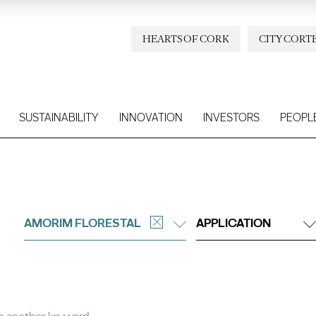
HEARTS OF CORK
CITY CORT
SUSTAINABILITY
INNOVATION
INVESTORS
PEOPL
AMORIM FLORESTAL
APPLICATION