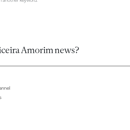
ch another keyword.
iceira Amorim news?
annel
s