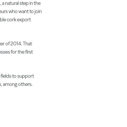
a natural step in the
neurs who want to join
able cork export
ter of 2014. That
ses for the first
 fields to support
em, among others.