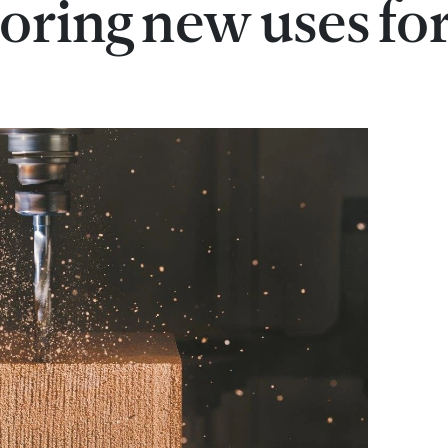
loring new uses fo