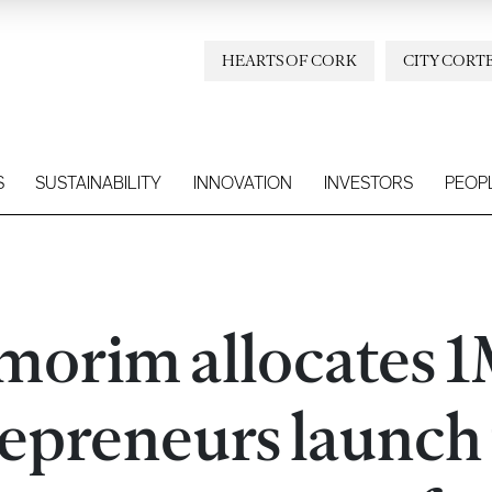
HEARTS OF CORK
CITY CORT
S
SUSTAINABILITY
INNOVATION
INVESTORS
PEOP
morim allocates 1
epreneurs launch 