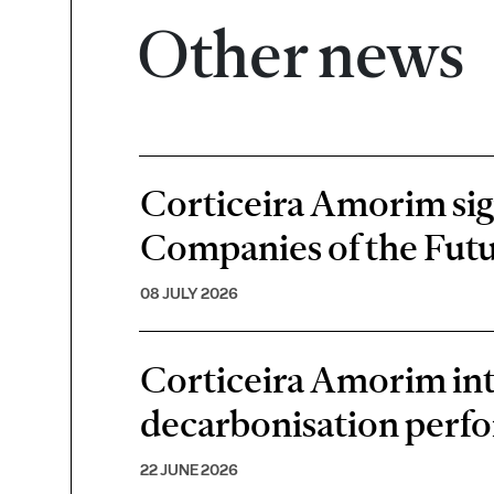
Other news
Corticeira Amorim sign
Companies of the Futu
08 JULY 2026
Corticeira Amorim inte
decarbonisation perf
22 JUNE 2026