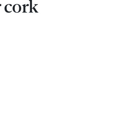
r cork