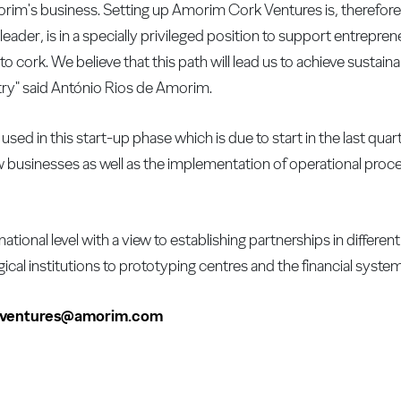
orim's business. Setting up Amorim Cork Ventures is, therefore, 
eader, is in a specially privileged position to support entrepre
to cork. We believe that this path will lead us to achieve sustain
try" said António Rios de Amorim.
used in this start-up phase which is due to start in the last quar
w businesses as well as the implementation of operational proces
onal level with a view to establishing partnerships in different
ical institutions to prototyping centres and the financial syst
kventures@amorim.com