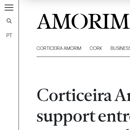
AMORIM
PT
CORTICEIRA AMORIM
CORK
BUSINES
Corticeira A
support entr