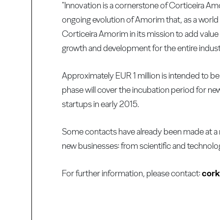
"Innovation is a cornerstone of Corticeira Am
ongoing evolution of Amorim that, as a world l
Corticeira Amorim in its mission to add value 
growth and development for the entire indus
Approximately EUR 1 million is intended to be 
phase will cover the incubation period for ne
startups in early 2015.
Some contacts have already been made at a nati
new businesses: from scientific and technolog
For further information, please contact:
cor