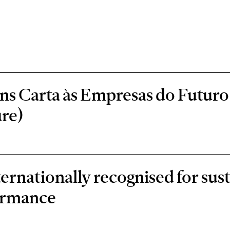
s Carta às Empresas do Futuro 
re)
rnationally recognised for sust
ormance