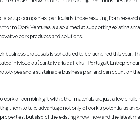
n extensive network of contacts in different industries and co
f startup companies, particularly those resulting from researc
of Amorim Cork Ventures is also aimed at supporting existing sm
innovative cork products and solutions.
eir business proposals is scheduled to be launched this year. T
ted in Mozelos (Santa Maria da Feira - Portugal). Entrepreneurs 
 prototypes and a sustainable business plan and can count on th
cork or combining it with other materials are just a few challe
ing them to take advantage not only of cork's potential as an e
c properties, but also of the existing know-how and the latest m