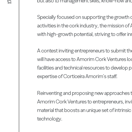
but also to management skills, know-how and a
Specially focused on supporting the growth o
activities in the cork industry, the mission 
with high-growth potential, striving to offer 
A contest inviting entrepreneurs to submit th
will have access to Amorim Cork Ventures loca
facilities and technical resources to develop
expertise of Corticeira Amorim's staff.
Reinventing and proposing new approaches to 
Amorim Cork Ventures to entrepreneurs, invit
material that boosts an unique set of intrinsi
technology.