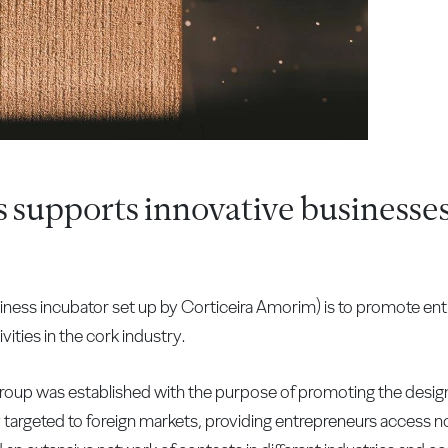
supports innovative businesses
ness incubator set up by Corticeira Amorim) is to promote ent
ities in the cork industry.
oup was established with the purpose of promoting the desig
targeted to foreign markets, providing entrepreneurs access no