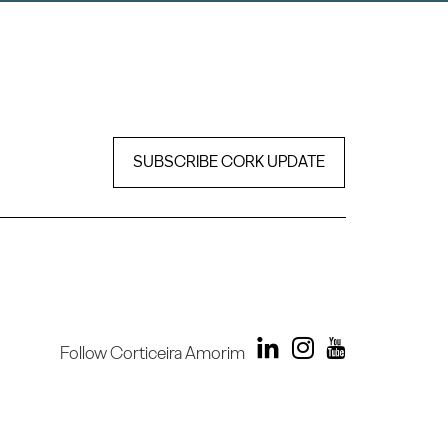
SUBSCRIBE CORK UPDATE
Follow Corticeira Amorim