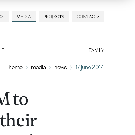
EX
MEDIA
PROJECTS
CONTACTS
LE
FAMILY
home
media
news
17 june 2014
M to
their