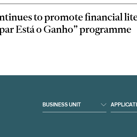
inues to promote financial lit
oupar Está o Ganho” programme
BUSINESS UNIT
APPLICAT