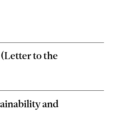
(Letter to the
ainability and