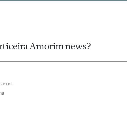
rticeira Amorim news?
hannel
ns