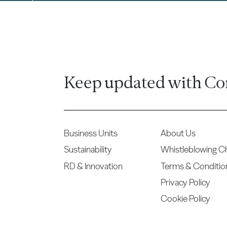
Keep updated with Co
Business Units
About Us
Sustainability
Whistleblowing C
RD & Innovation
Terms & Conditio
Privacy Policy
Cookie Policy