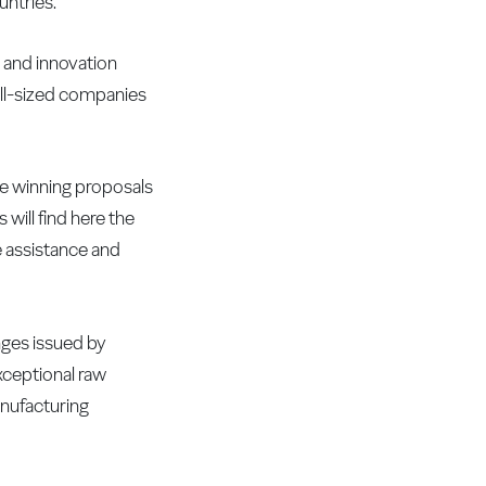
untries.
h and innovation
all-sized companies
he winning proposals
will find here the
e assistance and
nges issued by
xceptional raw
anufacturing