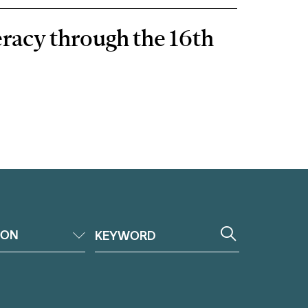
eracy through the 16th
ION