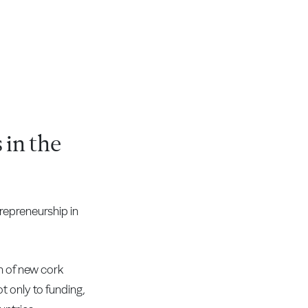
 in the
repreneurship in
n of new cork
t only to funding,