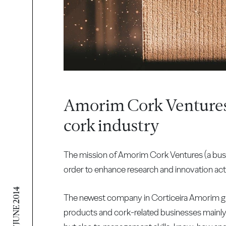
Amorim Cork Ventures 
cork industry
The mission of Amorim Cork Ventures (a busi
order to enhance research and innovation activ
17 JUNE 2014
The newest company in Corticeira Amorim gr
products and cork-related businesses mainly 