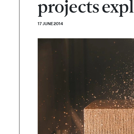
projects exp
17 JUNE 2014