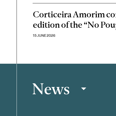
Corticeira Amorim cont
edition of the “No P
15 JUNE 2026
News
Filter