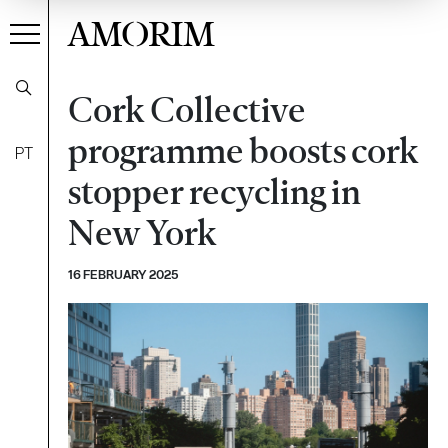
AMORIM
Cork Collective
programme boosts cork
PT
stopper recycling in
New York
16 FEBRUARY 2025