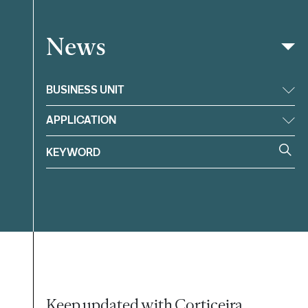
News
Filter
BUSINESS UNIT
APPLICATION
Keep updated with Corticeira