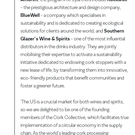
- the prestigious architecture and design company,
BlueWell
- a company which specialises in
sustainability and is dedicated to creating ecological
solutions for clients around the world, and
Southern
Glazer’s Wine & Spirits
- one of the most influential
distributors in the drinks industry. They are jointly
mobilising their expertise to activate a sustainability
initiative dedicated to endowing cork stoppers with a
new lease of life, by transforming them into innovative,
eco-friendly products that benefit communities and
foster a greener future.
‘The US is a crucial market for both wines and spirits,
so we are delighted to be one of the founding
members of the Cork Collective, which facilitates true
implementation of a circular economy in the supply
chain. As the world’s leading cork processing