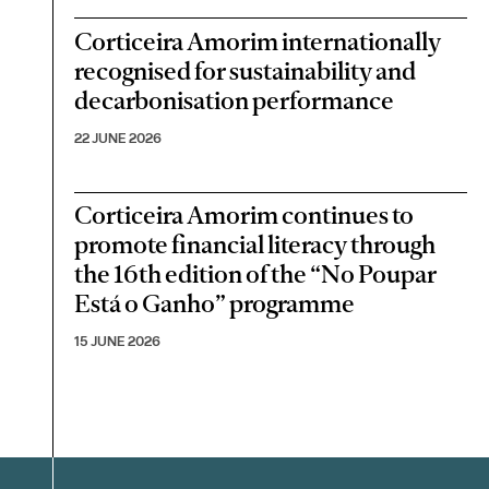
Corticeira Amorim internationally
recognised for sustainability and
decarbonisation performance
22 JUNE 2026
Corticeira Amorim continues to
promote financial literacy through
the 16th edition of the “No Poupar
Está o Ganho” programme
15 JUNE 2026