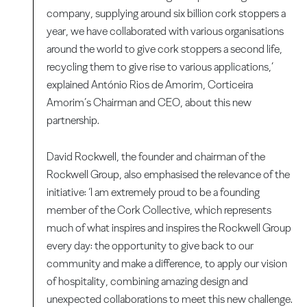
company, supplying around six billion cork stoppers a
year, we have collaborated with various organisations
around the world to give cork stoppers a second life,
recycling them to give rise to various applications,’
explained António Rios de Amorim, Corticeira
Amorim’s Chairman and CEO, about this new
partnership.
David Rockwell, the founder and chairman of the
Rockwell Group, also emphasised the relevance of the
initiative: ‘I am extremely proud to be a founding
member of the Cork Collective, which represents
much of what inspires and inspires the Rockwell Group
every day: the opportunity to give back to our
community and make a difference, to apply our vision
of hospitality, combining amazing design and
unexpected collaborations to meet this new challenge.