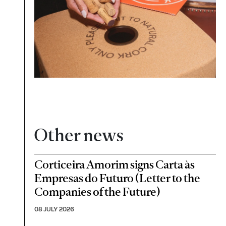
Other news
Corticeira Amorim signs Carta às
Empresas do Futuro (Letter to the
Companies of the Future)
08 JULY 2026