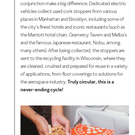
conjunction make a big difference. Dedicated electric
vehicles collect used cork stoppers from various
places in Manhattan and Brooklyn, including some of
the city’s finest hotels and iconic restaurants (such as
the Marriott hotel chain, Gramercy Tavern and Melba’s
and the famous Japanese restaurant, Nobu, among
many others). After being collected, the stoppers are
sent to the recycling facility in Wisconsin, where they
are cleaned, crushed and prepared for reuse in a variety
of applications, from floor coverings to solutions for
the aerospace industry.
Truly circular, this is a
never-ending cycle!