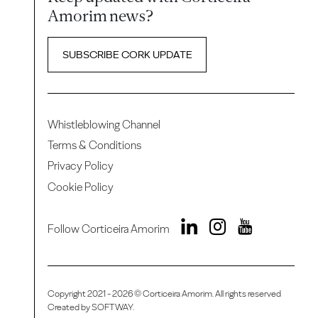
Amorim news?
SUBSCRIBE CORK UPDATE
Whistleblowing Channel
Terms & Conditions
Privacy Policy
Cookie Policy
Follow Corticeira Amorim
Copyright 2021 - 2026 © Corticeira Amorim. All rights reserved
Created by
SOFTWAY
.