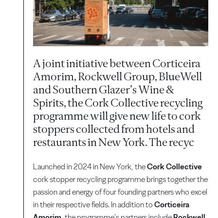
A joint initiative between Corticeira
Amorim, Rockwell Group, BlueWell
and Southern Glazer’s Wine &
Spirits, the Cork Collective recycling
programme will give new life to cork
stoppers collected from hotels and
restaurants in New York. The recyc
Launched in 2024 in New York, the
Cork Collective
cork stopper recycling programme brings together the
passion and energy of four founding partners who excel
in their respective fields. In addition to
Corticeira
Amorim
, the programme’s partners include
Rockwell