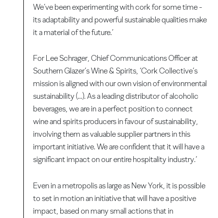
We’ve been experimenting with cork for some time -
its adaptability and powerful sustainable qualities make
it a material of the future.’
For Lee Schrager, Chief Communications Officer at
Southern Glazer’s Wine & Spirits, ‘Cork Collective’s
mission is aligned with our own vision of environmental
sustainability (...). As a leading distributor of alcoholic
beverages, we are in a perfect position to connect
wine and spirits producers in favour of sustainability,
involving them as valuable supplier partners in this
important initiative. We are confident that it will have a
significant impact on our entire hospitality industry.’
Even in a metropolis as large as New York, it is possible
to set in motion an initiative that will have a positive
impact, based on many small actions that in