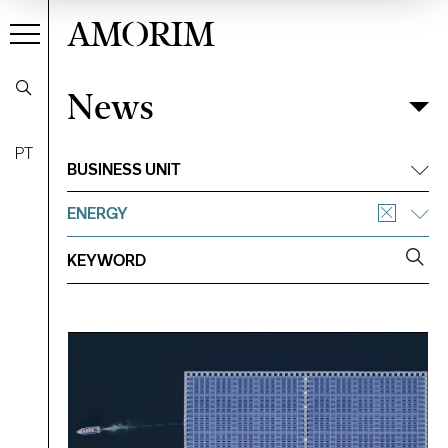
AMORIM
News
News
Filter
PT
BUSINESS UNIT
ENERGY