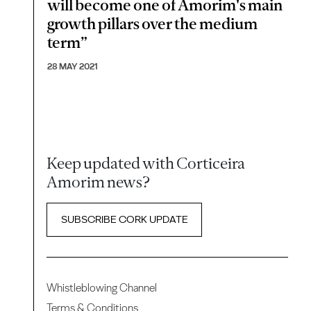
will become one of Amorim's main
growth pillars over the medium
term”
28 MAY 2021
Keep updated with Corticeira
Amorim news?
SUBSCRIBE CORK UPDATE
Whistleblowing Channel
Terms & Conditions