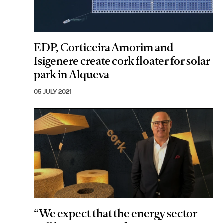
EDP, Corticeira Amorim and
Isigenere create cork floater for solar
park in Alqueva
05 JULY 2021
“We expect that the energy sector