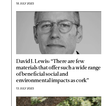
18 JULY 2023
David J. Lewis: “There are few
materials that offer such a wide range
of beneficial social and
environmental impacts as cork”
13 JULY 2023