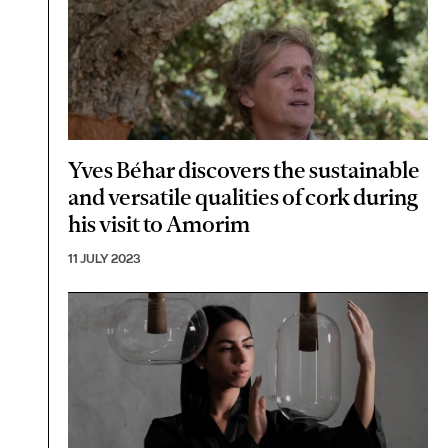
Yves Béhar discovers the sustainable
and versatile qualities of cork during
his visit to Amorim
11 JULY 2023