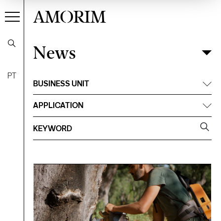
AMORIM
News
News
Filter
PT
BUSINESS UNIT
APPLICATION