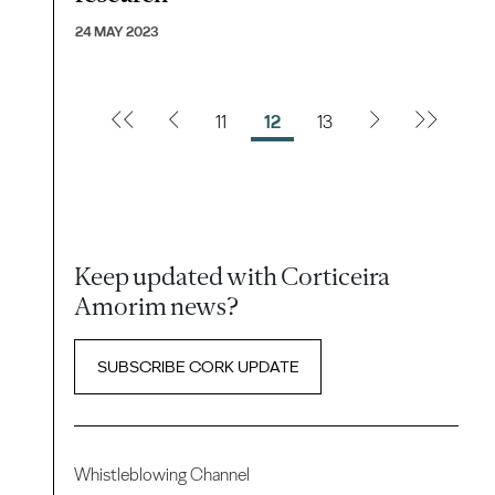
24 MAY 2023
11
12
13
Keep updated with Corticeira
Amorim news?
SUBSCRIBE CORK UPDATE
Whistleblowing Channel