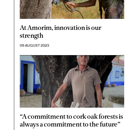
At Amorim, innovation is our
strength
09 AUGUST 2023
“A commitment to cork oak forests is
always a commitment to the future”