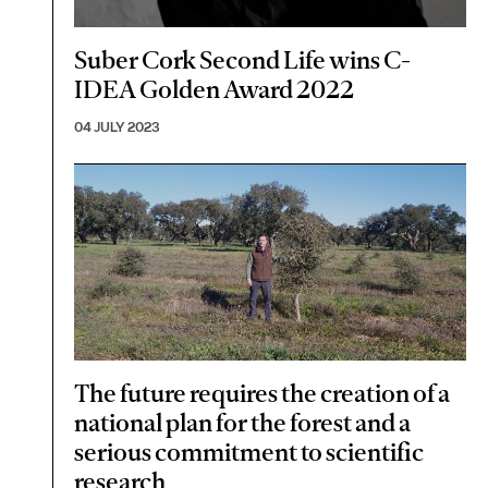
Suber Cork Second Life wins C-
IDEA Golden Award 2022
04 JULY 2023
The future requires the creation of a
national plan for the forest and a
serious commitment to scientific
research