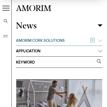
AMORIM
News
News
Filter
PT
AMORIM CORK SOLUTIONS
APPLICATION