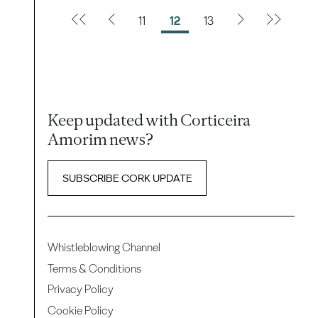
11
12
13
Keep updated with Corticeira
Amorim news?
SUBSCRIBE CORK UPDATE
Whistleblowing Channel
Terms & Conditions
Privacy Policy
Cookie Policy