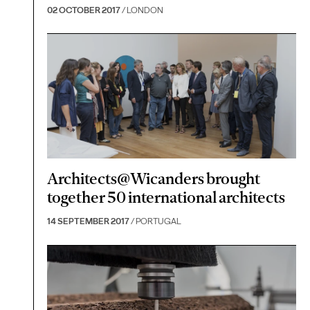
02 OCTOBER 2017
/ LONDON
Architects@Wicanders brought
together 50 international architects
14 SEPTEMBER 2017
/ PORTUGAL