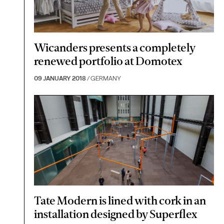
Wicanders presents a completely
renewed portfolio at Domotex
09 JANUARY 2018
/ GERMANY
Tate Modern is lined with cork in an
installation designed by Superflex