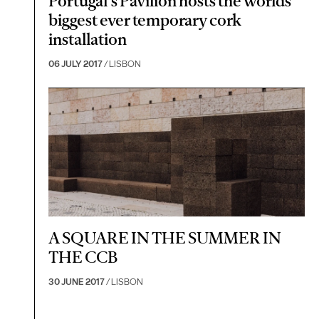
Portugal's Pavilion hosts the worlds
biggest ever temporary cork
installation
06 JULY 2017
/ LISBON
A SQUARE IN THE SUMMER IN
THE CCB
30 JUNE 2017
/ LISBON