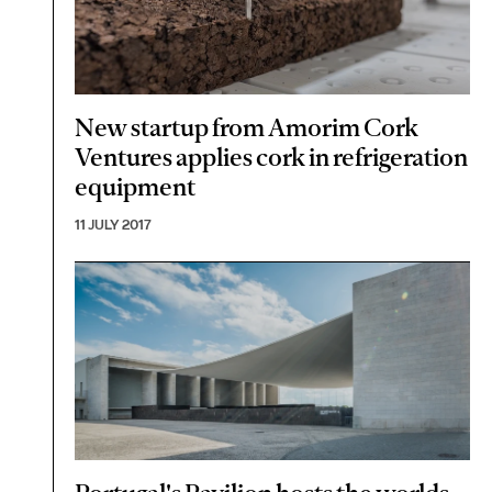
New startup from Amorim Cork
Ventures applies cork in refrigeration
equipment
11 JULY 2017