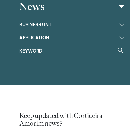
News
Filter
BUSINESS UNIT
APPLICATION
Keep updated with Corticeira
Amorim news?