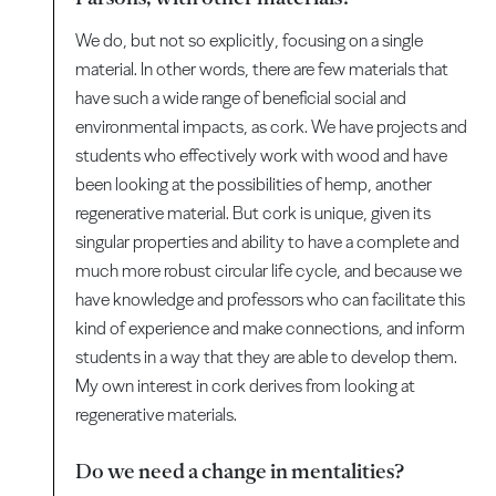
We do, but not so explicitly, focusing on a single
material. In other words, there are few materials that
have such a wide range of beneficial social and
environmental impacts, as cork. We have projects and
students who effectively work with wood and have
been looking at the possibilities of hemp, another
regenerative material. But cork is unique, given its
singular properties and ability to have a complete and
much more robust circular life cycle, and because we
have knowledge and professors who can facilitate this
kind of experience and make connections, and inform
students in a way that they are able to develop them.
My own interest in cork derives from looking at
regenerative materials.
Do we need a change in mentalities?