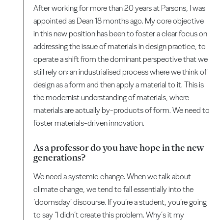
After working for more than 20 years at Parsons, I was
appointed as Dean 18 months ago. My core objective
in this new position has been to foster a clear focus on
addressing the issue of materials in design practice, to
operate a shift from the dominant perspective that we
still rely on: an industrialised process where we think of
design as a form and then apply a material to it. This is
the modernist understanding of materials, where
materials are actually by-products of form. We need to
foster materials-driven innovation.
As a professor do you have hope in the new
generations?
We need a systemic change. When we talk about
climate change, we tend to fall essentially into the
‘doomsday’ discourse. If you’re a student, you’re going
to say “I didn’t create this problem. Why’s it my