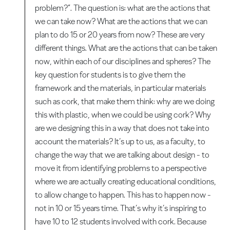
problem?”. The question is: what are the actions that
we can take now? What are the actions that we can
plan to do 15 or 20 years from now? These are very
different things. What are the actions that can be taken
now, within each of our disciplines and spheres? The
key question for students is to give them the
framework and the materials, in particular materials
such as cork, that make them think: why are we doing
this with plastic, when we could be using cork? Why
are we designing this in a way that does not take into
account the materials? It’s up to us, as a faculty, to
change the way that we are talking about design - to
move it from identifying problems to a perspective
where we are actually creating educational conditions,
to allow change to happen. This has to happen now -
not in 10 or 15 years time. That’s why it’s inspiring to
have 10 to 12 students involved with cork. Because