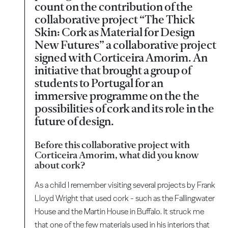
count on the contribution of the
collaborative project “The Thick
Skin: Cork as Material for Design
New Futures” a collaborative project
signed with Corticeira Amorim. An
initiative that brought a group of
students to Portugal for an
immersive programme on the the
possibilities of cork and its role in the
future of design.
Before this collaborative project with
Corticeira Amorim, what did you know
about cork?
As a child I remember visiting several projects by Frank
Lloyd Wright that used cork - such as the Fallingwater
House and the Martin House in Buffalo. It struck me
that one of the few materials used in his interiors that