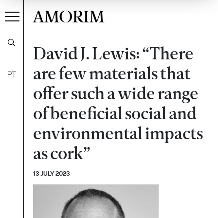
AMORIM
David J. Lewis: “There
are few materials that
PT
offer such a wide range
of beneficial social and
environmental impacts
as cork”
13 JULY 2023