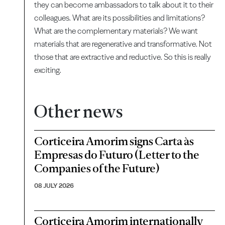
they can become ambassadors to talk about it to their
colleagues. What are its possibilities and limitations?
What are the complementary materials? We want
materials that are regenerative and transformative. Not
those that are extractive and reductive. So this is really
exciting.
Other news
Corticeira Amorim signs Carta às
Empresas do Futuro (Letter to the
Companies of the Future)
08 JULY 2026
Corticeira Amorim internationally