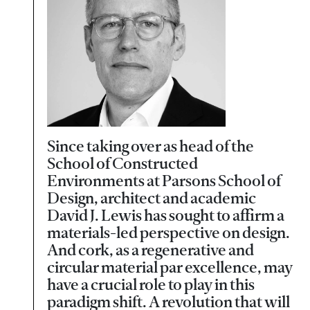
Since taking over as head of the
School of Constructed
Environments at Parsons School of
Design, architect and academic
David J. Lewis has sought to affirm a
materials-led perspective on design.
And cork, as a regenerative and
circular material par excellence, may
have a crucial role to play in this
paradigm shift. A revolution that will