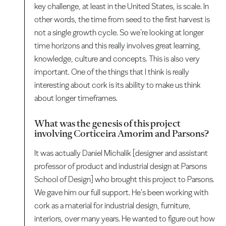
key challenge, at least in the United States, is scale. In
other words, the time from seed to the first harvest is
not a single growth cycle. So we’re looking at longer
time horizons and this really involves great learning,
knowledge, culture and concepts. This is also very
important. One of the things that I think is really
interesting about cork is its ability to make us think
about longer timeframes.
What was the genesis of this project
involving Corticeira Amorim and Parsons?
It was actually Daniel Michalik [designer and assistant
professor of product and industrial design at Parsons
School of Design] who brought this project to Parsons.
We gave him our full support. He’s been working with
cork as a material for industrial design, furniture,
interiors, over many years. He wanted to figure out how