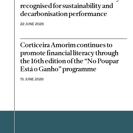
recognised for sustainability and
decarbonisation performance
22 JUNE 2026
Corticeira Amorim continues to
promote financial literacy through
the 16th edition of the “No Poupar
Está o Ganho” programme
15 JUNE 2026