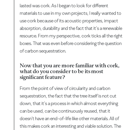
lasted was cork. As I began to look for different
materials to use in my own projects, I really wanted to
use cork because of its acoustic properties, impact
absorption, durability and the fact that it’s a renewable
resource. From my perspective, cork ticks all the right
boxes. That was even before considering the question
of carbon sequestration.
Now that you are more familiar with cork,
what do you consider to be its most
significant feature?
From the point of view of circularity and carbon
sequestration, the fact that the tree itself is not cut
down, that it’s a process in which almost everything
can be used, can be continuously reused, that it
doesn’t have an end-of-life like other materials. All of
this makes cork an interesting and viable solution. The