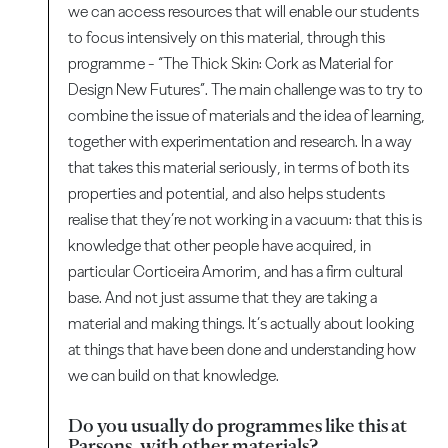
we can access resources that will enable our students
to focus intensively on this material, through this
programme - “The Thick Skin: Cork as Material for
Design New Futures”. The main challenge was to try to
combine the issue of materials and the idea of learning,
together with experimentation and research. In a way
that takes this material seriously, in terms of both its
properties and potential, and also helps students
realise that they’re not working in a vacuum: that this is
knowledge that other people have acquired, in
particular Corticeira Amorim, and has a firm cultural
base. And not just assume that they are taking a
material and making things. It’s actually about looking
at things that have been done and understanding how
we can build on that knowledge.
Do you usually do programmes like this at
Parsons, with other materials?