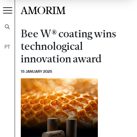
AMORIM
Bee W® coating wins
technological
PT
innovation award
15 JANUARY 2025