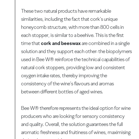
These two natural products have remarkable
similarities, including the fact that cork’s unique
honeycomb structure, with more than 800 cells in
each stopper, is similar to a beehive. This is the first
time that
cork and beeswax
are combined in a single
solution and they support each other: the biopolymers
used in Bee W® reinforce the technical capabilities of
natural cork stoppers, providing low and consistent
oxygen intake rates, thereby improving the
consistency of the wine’s flavours and aromas
between different bottles of aged wines.
Bee W® therefore represents the ideal option for wine
producers who are looking for sensory consistency
and quality. Overall, the solution guarantees the full
aromatic freshness and fruitiness of wines, maximising