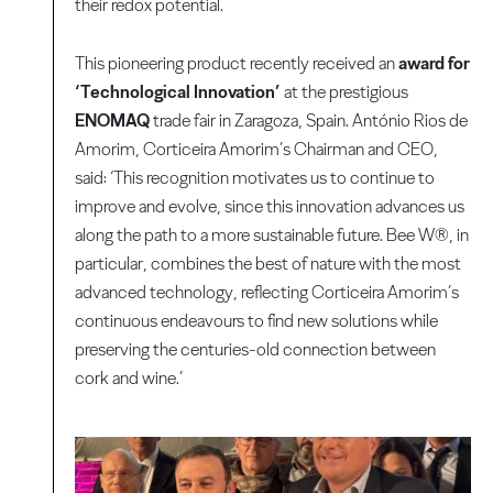
their redox potential.
This pioneering product recently received an
award for
‘Technological Innovation’
at the prestigious
ENOMAQ
trade fair in Zaragoza, Spain. António Rios de
Amorim, Corticeira Amorim’s Chairman and CEO,
said: ‘This recognition motivates us to continue to
improve and evolve, since this innovation advances us
along the path to a more sustainable future. Bee W®, in
particular, combines the best of nature with the most
advanced technology, reflecting Corticeira Amorim’s
continuous endeavours to find new solutions while
preserving the centuries-old connection between
cork and wine.’