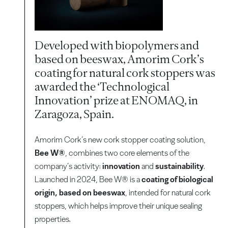
Developed with biopolymers and
based on beeswax, Amorim Cork’s
coating for natural cork stoppers was
awarded the ‘Technological
Innovation’ prize at ENOMAQ, in
Zaragoza, Spain.
Amorim Cork’s new cork stopper coating solution,
Bee W®
, combines two core elements of the
company’s activity:
innovation
and
sustainability
.
Launched in 2024, Bee W® is a
coating of biological
origin, based on beeswax
, intended for natural cork
stoppers, which helps improve their unique sealing
properties.