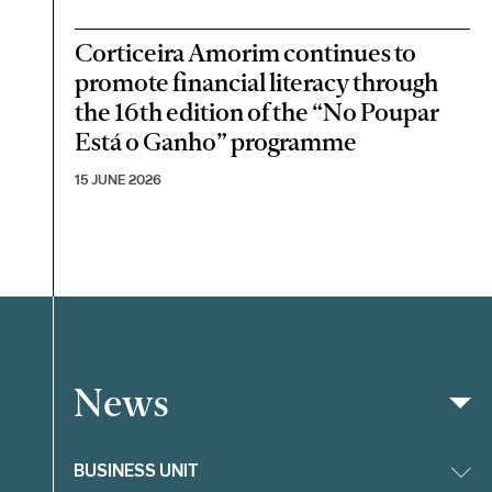
Corticeira Amorim continues to
promote financial literacy through
the 16th edition of the “No Poupar
Está o Ganho” programme
15 JUNE 2026
News
Filter
BUSINESS UNIT