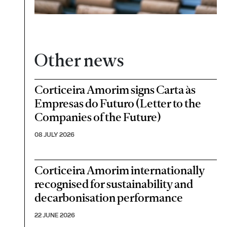
Other news
Corticeira Amorim signs Carta às
Empresas do Futuro (Letter to the
Companies of the Future)
08 JULY 2026
Corticeira Amorim internationally
recognised for sustainability and
decarbonisation performance
22 JUNE 2026