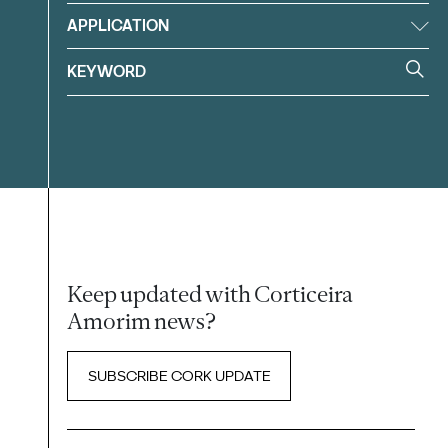
APPLICATION
Keep updated with Corticeira
Amorim news?
SUBSCRIBE CORK UPDATE