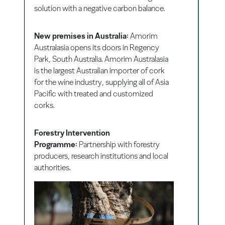
solution with a negative carbon balance.
New premises in Australia:
Amorim
Australasia opens its doors in Regency
Park, South Australia. Amorim Australasia
is the largest Australian importer of cork
for the wine industry, supplying all of Asia
Pacific with treated and customized
corks.
Forestry Intervention
Programme:
Partnership with forestry
producers, research institutions and local
authorities.