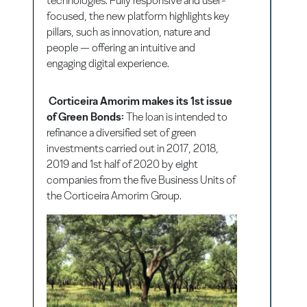
technologies. Fully responsive and user-
focused, the new platform highlights key
pillars, such as innovation, nature and
people — offering an intuitive and
engaging digital experience.
Corticeira Amorim makes its 1st issue
of Green Bonds:
The loan is intended to
refinance a diversified set of green
investments carried out in 2017, 2018,
2019 and 1st half of 2020 by eight
companies from the five Business Units of
the Corticeira Amorim Group.