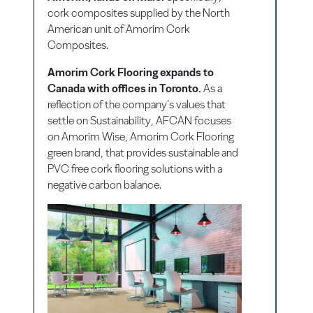
cork composites supplied by the North
American unit of Amorim Cork
Composites.
Amorim Cork Flooring expands to
Canada with offices in Toronto.
As a
reflection of the company’s values that
settle on Sustainability, AFCAN focuses
on Amorim Wise, Amorim Cork Flooring
green brand, that provides sustainable and
PVC free cork flooring solutions with a
negative carbon balance.