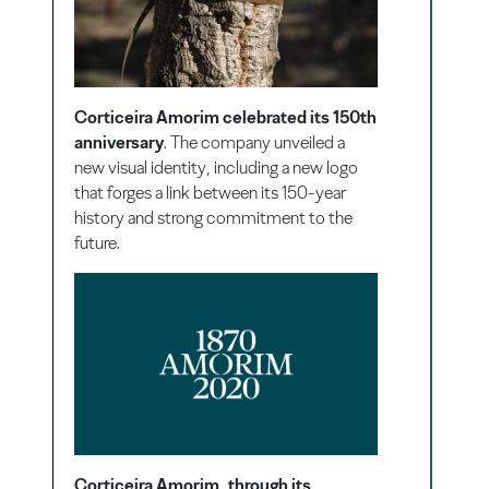
Corticeira Amorim celebrated its 150th
anniversary
. The company unveiled a
new visual identity, including a new logo
that forges a link between its 150-year
history and strong commitment to the
future.
Corticeira Amorim, through its