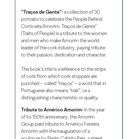
“Traços de Gente”:
a collection of 30
portraits to celebrate the People Behind
Corticeira Amorim. Traços de Gente”
(Traits of People) is a tribute to the women
and men who make Amorim the world
leader of the cork industry, paying tribute
to their passion, dedication and character.
The book’s title is a reference to the strips
of cork from which cork stoppers are
punched – called “traços” – a word that in
Portuguese also means “trait”, i.e a
distinguishing characteristic or quality.
Tribute to Américo Amorim:
In the year
of its 150th anniversary, the Amorim
Group paid tribute to Américo Ferreira
Amorim with the inauguration of a
sculpture by Pedro Cabrita Reis, a street