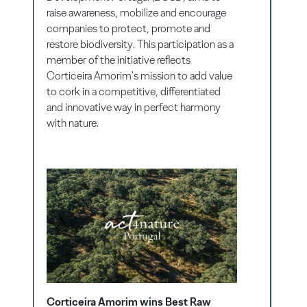
raise awareness, mobilize and encourage
companies to protect, promote and
restore biodiversity. This participation as a
member of the initiative reflects
Corticeira Amorim's mission to add value
to cork in a competitive, differentiated
and innovative way in perfect harmony
with nature.
Corticeira Amorim wins Best Raw