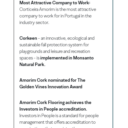
Most Attractive Company to Work:
Corticeira Amorim is the most attractive
company to work for in Portugal in the
industry sector.
Corkeen
- an innovative, ecological and
sustainable fall protection system for
playgrounds and leisure and recreation
spaces - is
implemented in Monsanto
Natural Park.
Amorim Cork nominated for The
Golden Vines Innovation Award
Amorim Cork Flooring achieves the
Investors in People accreditation.
Investors in People is a standard for people
management that offers accreditation to