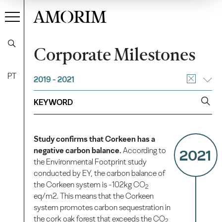
AMORIM
Corporate Milestones
PT
2019 - 2021
Study confirms that Corkeen has a
negative carbon balance.
According to
2021
the Environmental Footprint study
conducted by EY, the carbon balance of
the Corkeen system is -102kg CO
2
eq/m2. This means that the Corkeen
system promotes carbon sequestration in
the cork oak forest that exceeds the CO
2