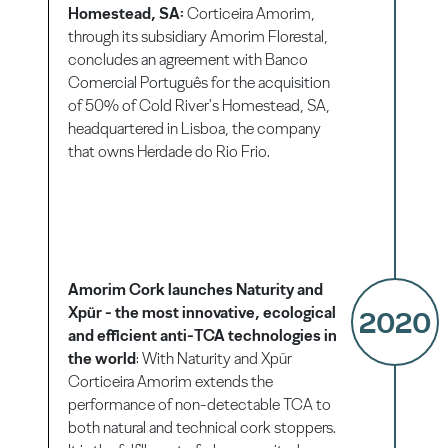
Homestead, SA:
Corticeira Amorim,
through its subsidiary Amorim Florestal,
concludes an agreement with Banco
Comercial Português for the acquisition
of 50% of Cold River's Homestead, SA,
headquartered in Lisboa, the company
that owns Herdade do Rio Frio.
Amorim Cork launches Naturity and
Xpür - the most innovative, ecological
2020
and efficient anti-TCA technologies in
the world
: With Naturity and Xpür
Corticeira Amorim extends the
performance of non-detectable TCA to
both natural and technical cork stoppers.