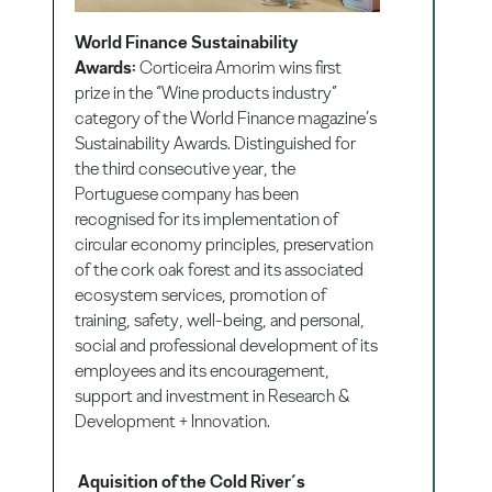
World Finance Sustainability
Awards:
Corticeira Amorim wins first
prize in the “Wine products industry”
category of the World Finance magazine’s
Sustainability Awards. Distinguished for
the third consecutive year, the
Portuguese company has been
recognised for its implementation of
circular economy principles, preservation
of the cork oak forest and its associated
ecosystem services, promotion of
training, safety, well-being, and personal,
social and professional development of its
employees and its encouragement,
support and investment in Research &
Development + Innovation.
Aquisition of the Cold River´s