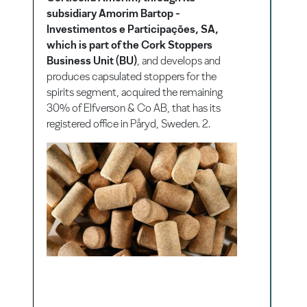
subsidiary Amorim Bartop -
Investimentos e Participações, SA,
which is part of the Cork Stoppers
Business Unit (BU)
, and develops and
produces capsulated stoppers for the
spirits segment, acquired the remaining
30% of Elfverson & Co AB, that has its
registered office in Påryd, Sweden. 2.