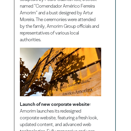
named "Comendador Américo Ferreira
Amorim" and a bust designed by Artur
Moreira. The ceremonies were attended
by the family, Amorim Group officials and
representatives of various local
authorities.
Launch of new corporate website:
Amorim launches its redesigned
corporate website, featuring a fresh look,
updated content, and advanced web