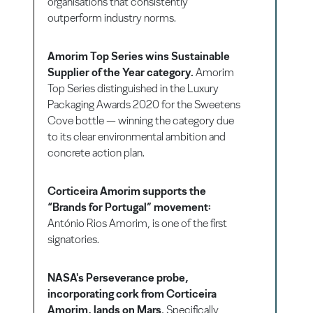
organisations that consistently
outperform industry norms.
Amorim Top Series wins Sustainable
Supplier of the Year category.
Amorim
Top Series distinguished in the Luxury
Packaging Awards 2020 for the Sweetens
Cove bottle — winning the category due
to its clear environmental ambition and
concrete action plan.
Corticeira Amorim supports the
“Brands for Portugal” movement:
António Rios Amorim, is one of the first
signatories.
NASA's Perseverance probe,
incorporating cork from Corticeira
Amorim, lands on Mars.
Specifically,