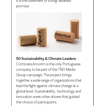
It is the fulfillment of a long-awaited
promise.
50 Sustainability & Climate Leaders
-
Corticeira Amorim is the only Portuguese
company to be part of the TBD Media
Group campaign. The project brings
together a wide range of organizations that
lead the fight against climate change at a
global level. Sustainability, technology and
innovation were other drivers that guided
the choice of participants.