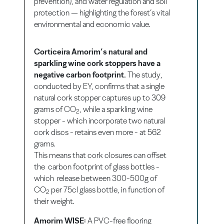
prevention), and water regulation and soil
protection — highlighting the forest’s vital
environmental and economic value.
Corticeira Amorim’s natural and
sparkling wine cork stoppers have a
negative carbon footprint.
The study,
conducted by EY, confirms that a single
natural cork stopper captures up to 309
grams of CO
, while a sparkling wine
2
stopper - which incorporate two natural
cork discs - retains even more - at 562
grams.
This means that cork closures can offset
the carbon footprint of glass bottles -
which release between 300-500g of
CO
per 75cl glass bottle, in function of
2
their weight.
Amorim WISE:
A PVC-free flooring