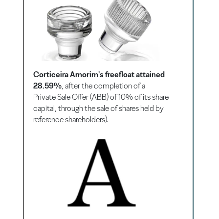
Corticeira Amorim's freefloat attained
28.59%
, after the completion of a
Private Sale Offer (ABB) of 10% of its share
capital, through the sale of shares held by
reference shareholders).