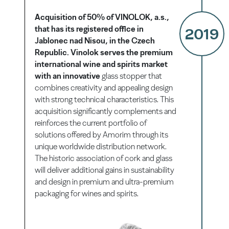
Acquisition of 50% of VINOLOK, a.s.,
that has its registered office in
2019
Jablonec nad Nisou, in the Czech
Republic. Vinolok serves the premium
international wine and spirits market
with an innovative
glass stopper that
combines creativity and appealing design
with strong technical characteristics. This
acquisition significantly complements and
reinforces the current portfolio of
solutions offered by Amorim through its
unique worldwide distribution network.
The historic association of cork and glass
will deliver additional gains in sustainability
and design in premium and ultra-premium
packaging for wines and spirits.