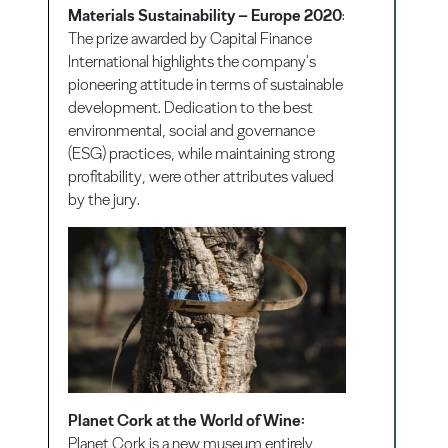
Materials Sustainability – Europe 2020
:
The prize awarded by Capital Finance
International highlights the company's
pioneering attitude in terms of sustainable
development. Dedication to the best
environmental, social and governance
(ESG) practices, while maintaining strong
profitability, were other attributes valued
by the jury.
Planet Cork at the World of Wine:
Planet Cork is a new museum entirely