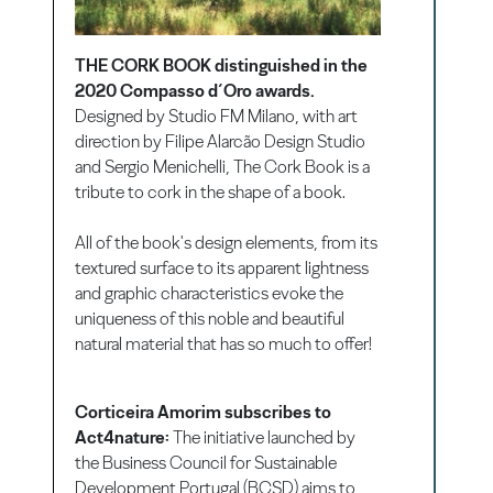
THE CORK BOOK distinguished in the
2020 Compasso d´Oro awards.
Designed by Studio FM Milano, with art
direction by Filipe Alarcão Design Studio
and Sergio Menichelli, The Cork Book is a
tribute to cork in the shape of a book.
All of the book's design elements, from its
textured surface to its apparent lightness
and graphic characteristics evoke the
uniqueness of this noble and beautiful
natural material that has so much to offer!
Corticeira Amorim subscribes to
Act4nature:
The initiative launched by
the Business Council for Sustainable
Development Portugal (BCSD) aims to