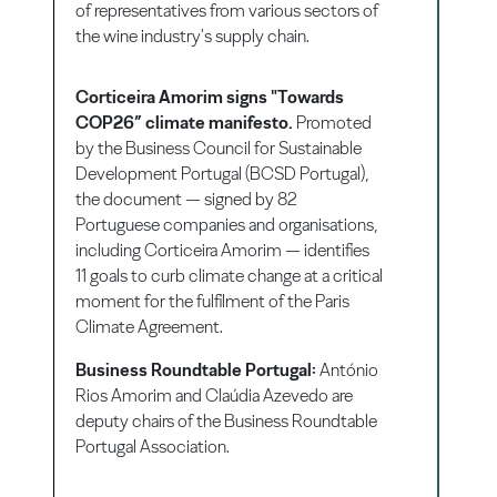
of representatives from various sectors of
the wine industry's supply chain.
Corticeira Amorim signs "Towards
COP26” climate manifesto.
Promoted
by the Business Council for Sustainable
Development Portugal (BCSD Portugal),
the document — signed by 82
Portuguese companies and organisations,
including Corticeira Amorim — identifies
11 goals to curb climate change at a critical
moment for the fulfilment of the Paris
Climate Agreement.
Business Roundtable Portugal:
António
Rios Amorim and Claúdia Azevedo are
deputy chairs of the Business Roundtable
Portugal Association.