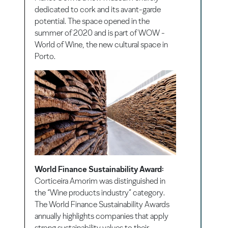
dedicated to cork and its avant-garde
potential. The space opened in the
summer of 2020 and is part of WOW -
World of Wine, the new cultural space in
Porto.
World Finance Sustainability Award:
Corticeira Amorim was distinguished in
the “Wine products industry” category.
The World Finance Sustainability Awards
annually highlights companies that apply
strong sustainability values to their