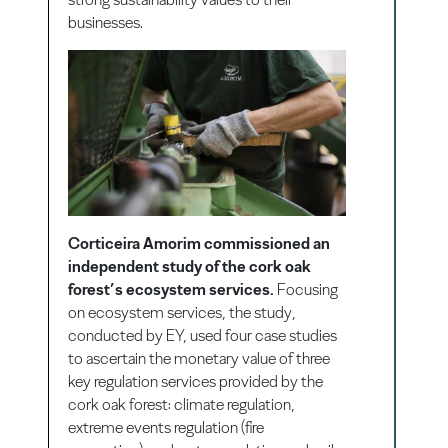
businesses.
Corticeira Amorim commissioned an
independent study of the cork oak
forest’s ecosystem services.
Focusing
on ecosystem services, the study,
conducted by EY, used four case studies
to ascertain the monetary value of three
key regulation services provided by the
cork oak forest: climate regulation,
extreme events regulation (fire