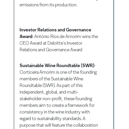
emissions from its production.
Investor Relations and Governance
Award:
António Rios de Amorim wins the
CEO Award at Deloitte's Investor
Relations and Governance Award
Sustainable Wine Roundtable (SWR):
Corticeira Amorim is one of the founding
members of the Sustainable Wine
Roundtable (SWR). As part of this
independent, global, and multi-
stakeholder non-profit, these founding
members aim to create a framework for
consistency in the wine industry with
regard to sustainability standards. A
purpose that will feature the collaboration