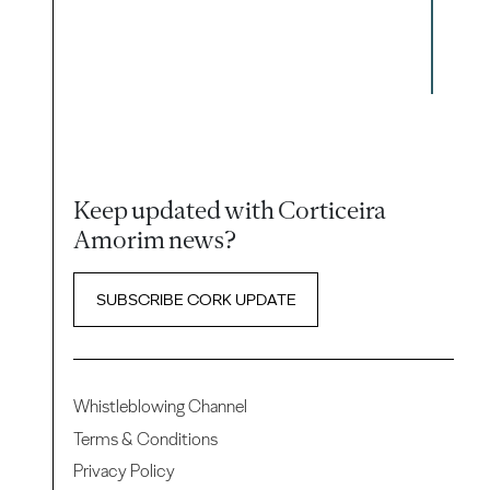
Keep updated with Corticeira
Amorim news?
SUBSCRIBE CORK UPDATE
Whistleblowing Channel
Terms & Conditions
Privacy Policy