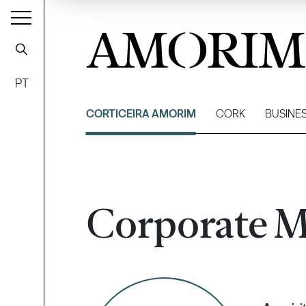
AMORIM
PT
CORTICEIRA AMORIM
CORK
BUSINE
Corporate M