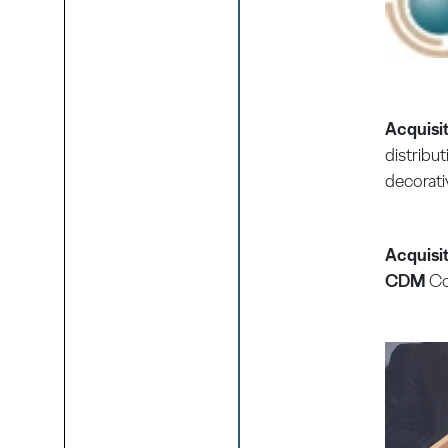
Acquisi
distribut
decorati
Acquisit
CDM
Co