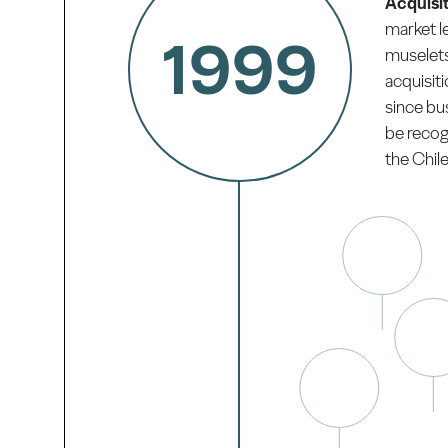
Acquisit
market l
1999
muselets 
acquisiti
since bu
be recogn
the Chile