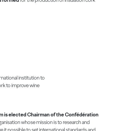
rnational institution to
ork to improve wine
m is elected Chairman of the Confédération
rganisation whose mission is to research and
e it possible to set international standards and