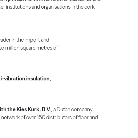
 institutions and organisations in the cork
ader in the import and
wo million square metres of
-vibration insulation,
ith the Kies Kurk, B.V
., a Dutch company
network of over 150 distributors of floor and