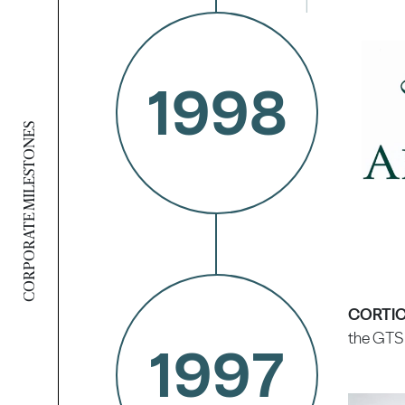
1998
CORPORATE MILESTONES
CORTICE
the GTS 
1997