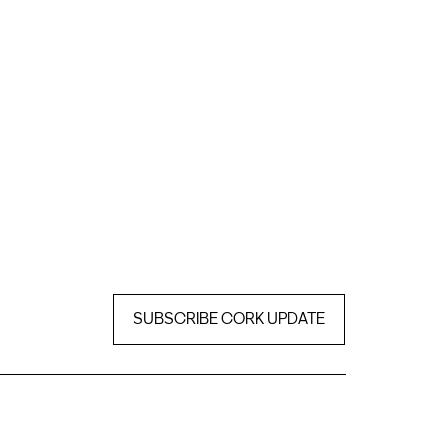
SUBSCRIBE CORK UPDATE