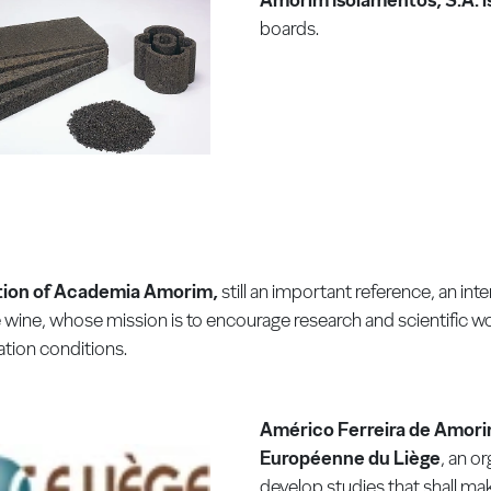
boards.
ion of Academia Amorim,
still an important reference, an inte
wine, whose mission is to encourage research and scientific w
tion conditions.
Américo Ferreira de Amori
Européenne du Liège
, an o
develop studies that shall mak