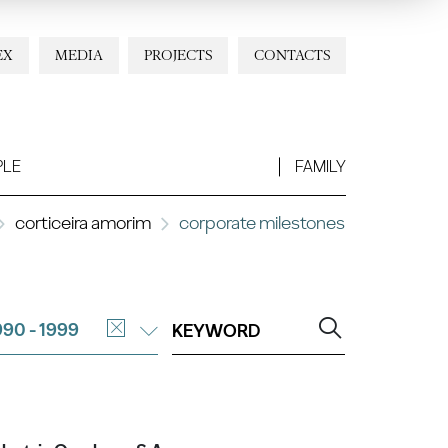
EX
MEDIA
PROJECTS
CONTACTS
PLE
FAMILY
corticeira amorim
corporate milestones
990 - 1999