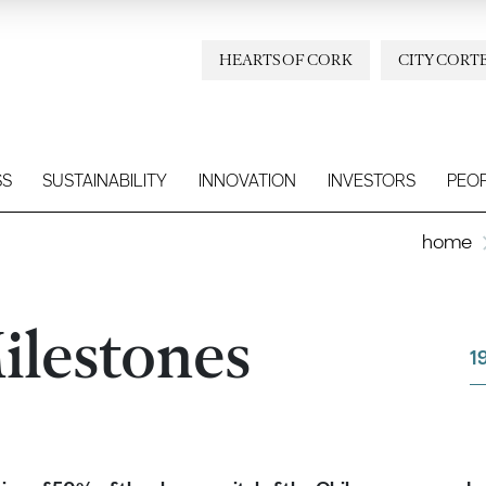
HEARTS OF CORK
CITY CORT
SS
SUSTAINABILITY
INNOVATION
INVESTORS
PEO
home
ilestones
1