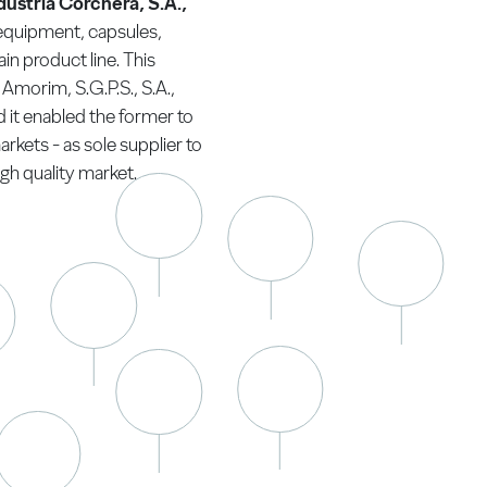
dustria Corchera, S.A.,
 equipment, capsules,
in product line. This
Amorim, S.G.P.S., S.A.,
 it enabled the former to
arkets - as sole supplier to
gh quality market.