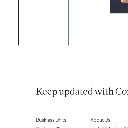
Keep updated with Co
Business Units
About Us