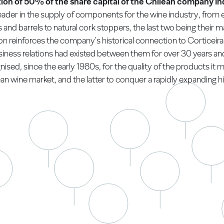
ion of 50% of the share capital of the Chilean company In
eader in the supply of components for the wine industry, from
and barrels to natural cork stoppers, the last two being their ma
on reinforces the company's historical connection to Corticeira 
siness relations had existed between them for over 30 years and
ised, since the early 1980s, for the quality of the products it m
an wine market, and the latter to conquer a rapidly expanding hi