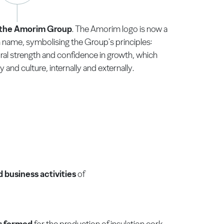
r the Amorim Group
. The Amorim logo is now a
 name, symbolising the Group's principles:
al strength and confidence in growth, which
 and culture, internally and externally.
business activities
of
is formed
for the production of insulation cork