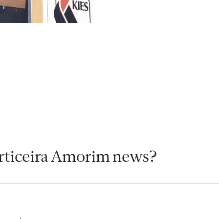
rticeira Amorim news?