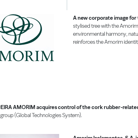
A new corporate image fo
stylised tree with the Amorim
environmental harmony, natur
reinforces the Amorim identity
IRA AMORIM acquires control of the cork rubber-related 
group (Global Technologies System).
Amorim Isolamentos, S.A. 