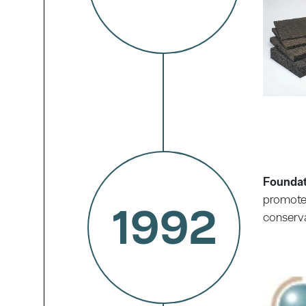
Foundat
promote 
1992
conserva