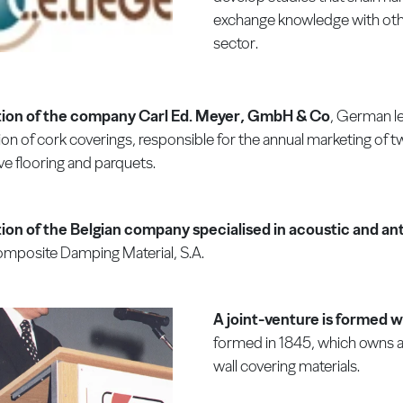
exchange knowledge with other
sector.
tion of the company Carl Ed. Meyer, GmbH & Co
, German le
ion of cork coverings, responsible for the annual marketing of t
ve flooring and parquets.
ion of the Belgian company specialised in acoustic and anti
mposite Damping Material, S.A.
A joint-venture is formed w
formed in 1845, which owns a 
wall covering materials.