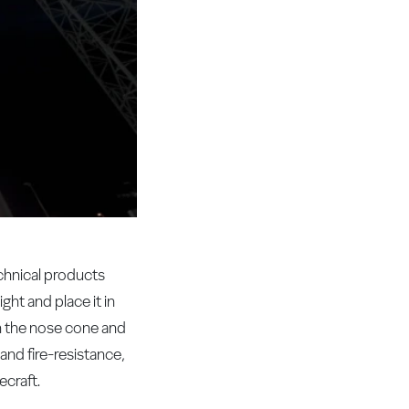
chnical products
ht and place it in
in the nose cone and
 and fire-resistance,
ecraft.