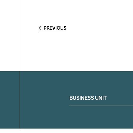
PREVIOUS
Filter
BUSINESS UNIT