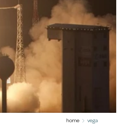
home
vega