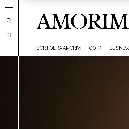
AMORIM
PT
CORTICEIRA AMORIM
CORK
BUSINES