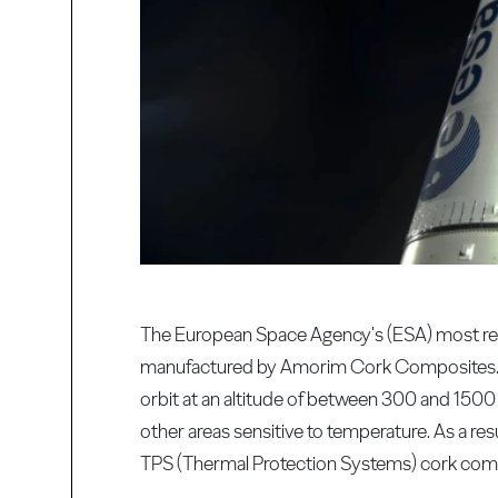
The European Space Agency's (ESA) most rec
manufactured by Amorim Cork Composites. The 
orbit at an altitude of between 300 and 1500
other areas sensitive to temperature. As a resu
TPS (Thermal Protection Systems) cork compos