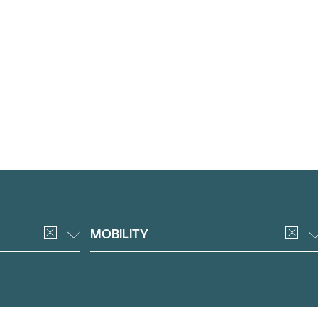
MOBILITY