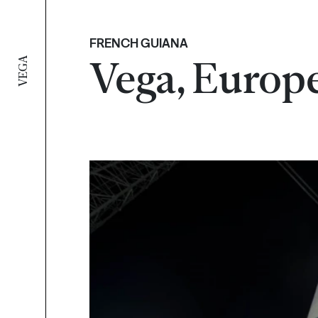
FRENCH GUIANA
Vega, Europe
VEGA