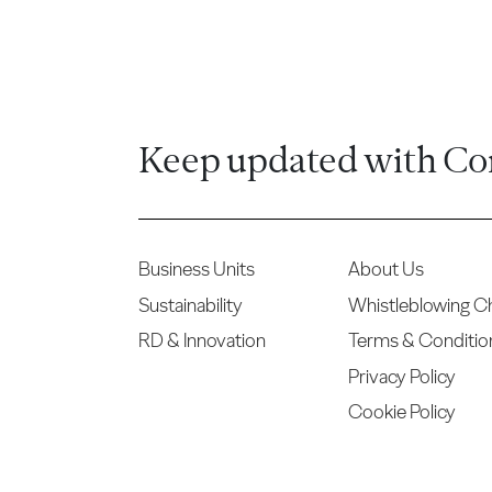
Keep updated with Co
Business Units
About Us
Sustainability
Whistleblowing C
RD & Innovation
Terms & Conditio
Privacy Policy
Cookie Policy