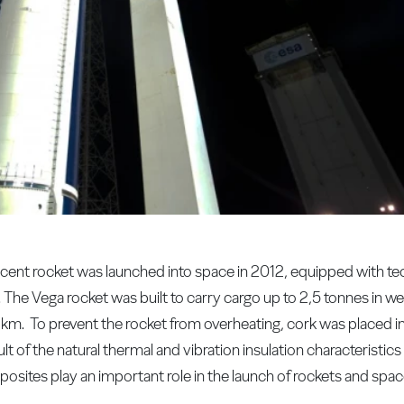
ent rocket was launched into space in 2012, equipped with te
Vega rocket was built to carry cargo up to 2,5 tonnes in weig
 km. To prevent the rocket from overheating, cork was placed 
lt of the natural thermal and vibration insulation characteristics
ites play an important role in the launch of rockets and spac