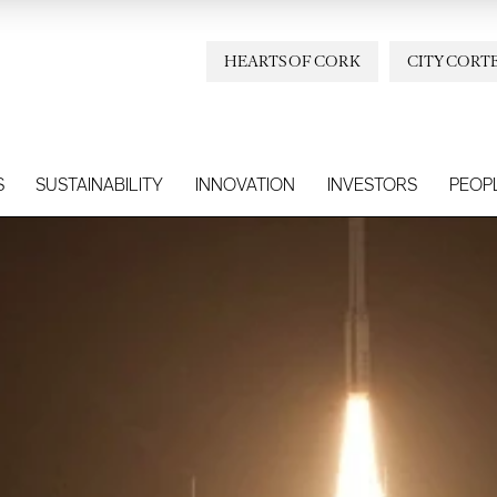
HEARTS OF CORK
CITY CORT
S
SUSTAINABILITY
INNOVATION
INVESTORS
PEOP