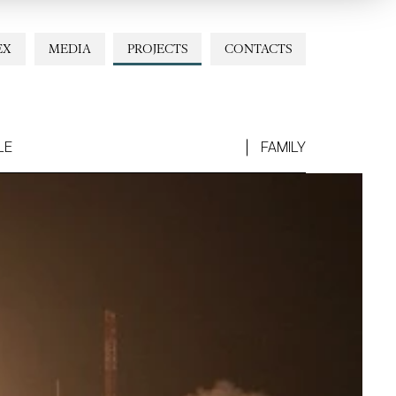
EX
MEDIA
PROJECTS
CONTACTS
LE
FAMILY