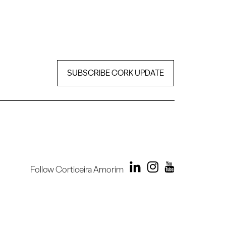
SUBSCRIBE CORK UPDATE
Follow Corticeira Amorim