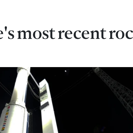
's most recent ro