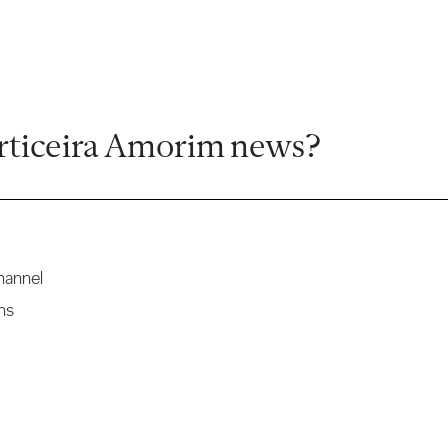
rticeira Amorim news?
hannel
ns