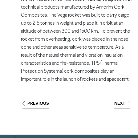
technical products manufactured by Amorim Cork
Composites. The Vega rocket was built to carry cargo
up to 2,5 tonnes in weight and place it in orbit at an
altitude of between 300 and 1500 km. To prevent the
rocket from overheating, cork was placed in the nose
cone and other areas sensitive to temperature. As a
result of the natural thermal and vibration insulation
characteristics and fire-resistance, TPS (Thermal
Protection Systems) cork composites play an
important role in the launch of rockets and spacecraft.
PREVIOUS
NEXT