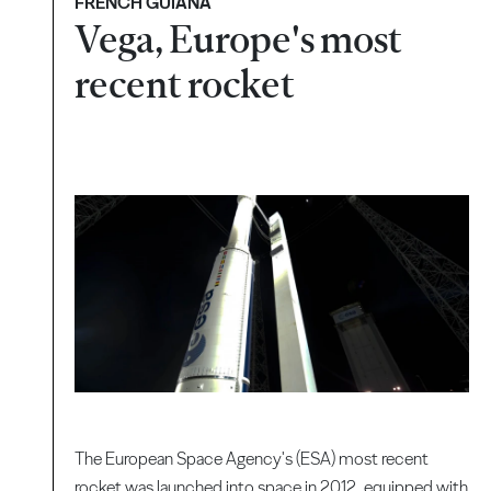
FRENCH GUIANA
Vega, Europe's most
recent rocket
The European Space Agency's (ESA) most recent
rocket was launched into space in 2012, equipped with