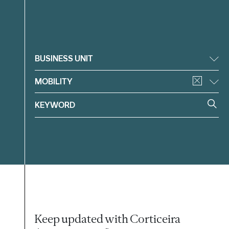
Filter
BUSINESS UNIT
MOBILITY
Keep updated with Corticeira