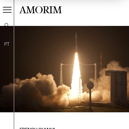
AMORIM
PT