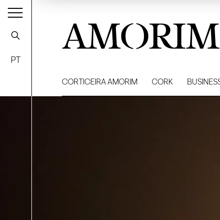
AMORIM
PT
CORTICEIRA AMORIM
CORK
BUSINES