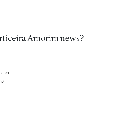
rticeira Amorim news?
hannel
ns