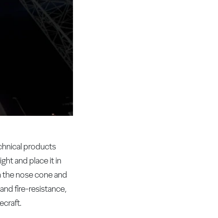
chnical products
ht and place it in
in the nose cone and
 and fire-resistance,
ecraft.