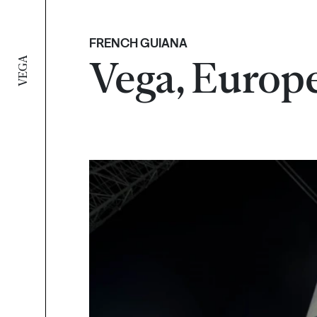
FRENCH GUIANA
Vega, Europe
VEGA