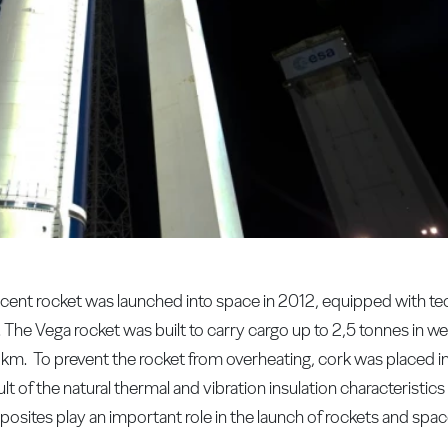
ent rocket was launched into space in 2012, equipped with te
Vega rocket was built to carry cargo up to 2,5 tonnes in weig
 km. To prevent the rocket from overheating, cork was placed 
lt of the natural thermal and vibration insulation characteristics
ites play an important role in the launch of rockets and spac