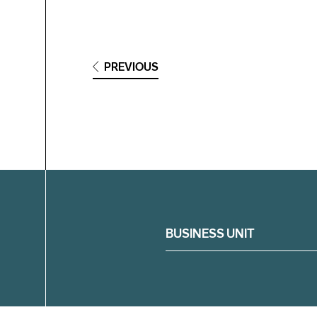
PREVIOUS
Filter
BUSINESS UNIT