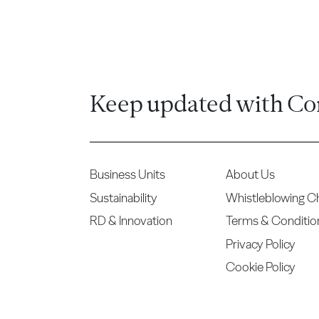
Keep updated with Co
Business Units
About Us
Sustainability
Whistleblowing C
RD & Innovation
Terms & Conditio
Privacy Policy
Cookie Policy