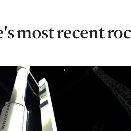
's most recent ro