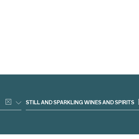
STILL AND SPARKLING WINES AND SPIRITS