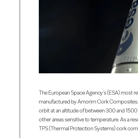
The European Space Agency's (ESA) most rec
manufactured by Amorim Cork Composites. The 
orbit at an altitude of between 300 and 1500
other areas sensitive to temperature. As a resu
TPS (Thermal Protection Systems) cork compos