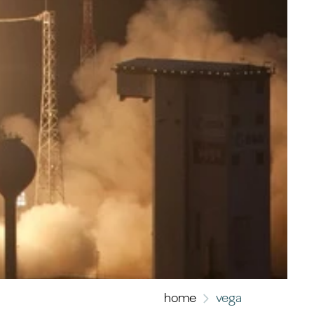
home
vega