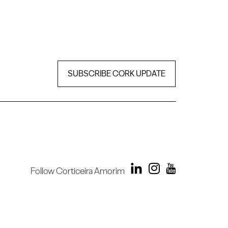
SUBSCRIBE CORK UPDATE
Follow Corticeira Amorim