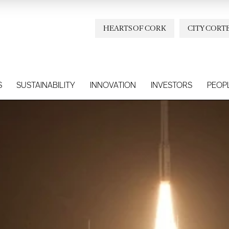
HEARTS OF CORK
CITY CORT
S
SUSTAINABILITY
INNOVATION
INVESTORS
PEOP