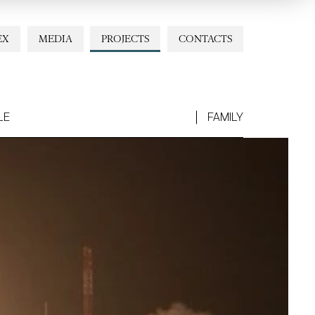
EX
MEDIA
PROJECTS
CONTACTS
LE
FAMILY