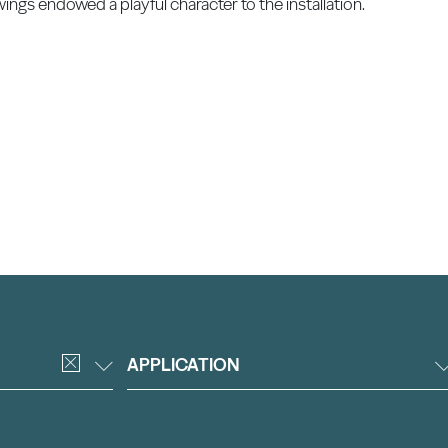
wings endowed a playful character to the installation.
APPLICATION