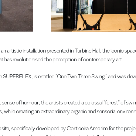
n artistic installation presented in Turbine Hall, the iconic spac
at has revolutionised the perception of contemporary art.
ive SUPERFLEX, is entitled "One Two Three Swing!" and was dev
ense of humour, the artists created a colossal "forest" of swing
, while creating an extraordinary organic and sensorial environ
te, specifically developed by Corticeira Amorim for the proje