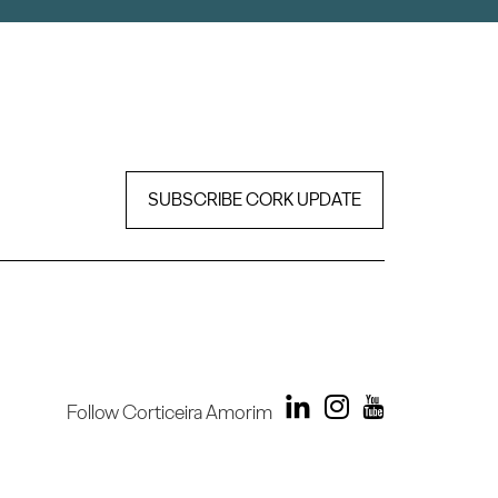
SUBSCRIBE CORK UPDATE
Follow Corticeira Amorim