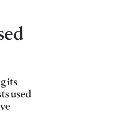
sed
g its
sts used
ive