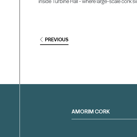
inside Turbine Hall - where large-scale cork s
PREVIOUS
Filter
AMORIM CORK