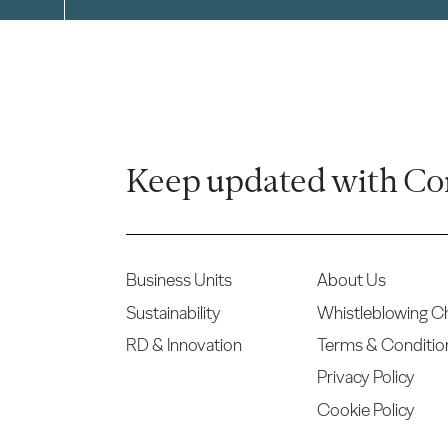
Keep updated with Co
Business Units
About Us
Sustainability
Whistleblowing C
RD & Innovation
Terms & Conditio
Privacy Policy
Cookie Policy