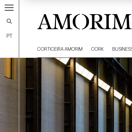
AMORIM
PT
CORTICEIRA AMORIM
CORK
BUSINES