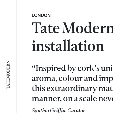
LONDON
Tate Modern
installation
TATE MODERN
“Inspired by cork’s uni
aroma, colour and impa
this extraordinary mate
manner, on a scale nev
Synthia Griffin. Curator