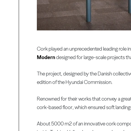
Cork played an unprecedented leading role in a
Modern
designed for large-scale projects th
The project, designed by the Danish collect
edition of the Hyundai Commission.
Renowned for their works that convey a great s
cork-based floor, which ensured soft landings
About 5000 m2 of an innovative cork composi