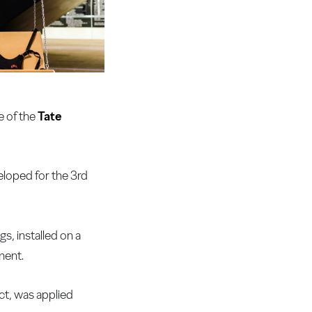
e of the
Tate
eloped for the 3rd
s, installed on a
ment.
ct, was applied