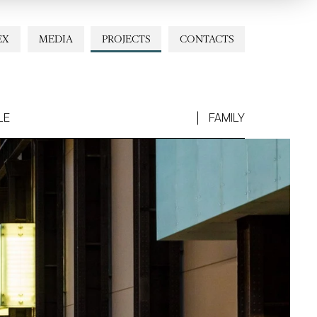
EX
MEDIA
PROJECTS
CONTACTS
LE
FAMILY