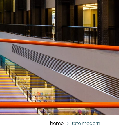
home
tate modern