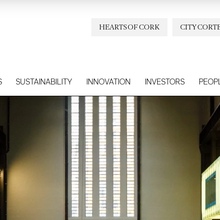
HEARTS OF CORK
CITY CORT
S
SUSTAINABILITY
INNOVATION
INVESTORS
PEOP