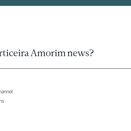
rticeira Amorim news?
hannel
ns