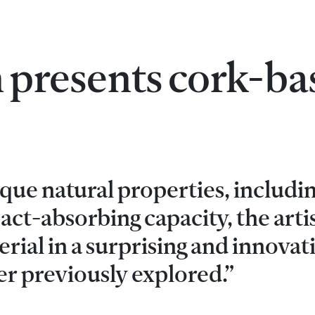
 presents cork-ba
que natural properties, includin
ct-absorbing capacity, the arti
rial in a surprising and innovat
er previously explored.”