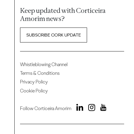
Keep updated with Corticeira
Amorim news?
SUBSCRIBE CORK UPDATE
Whistleblowing Channel
Terms & Conditions
Privacy Policy
Cookie Policy
Follow Corticeira Amorim