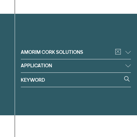
Filter
AMORIM CORK SOLUTIONS
APPLICATION