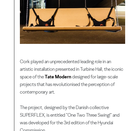
Cork played an unprecedented leading role in an
artistic installation presented in Turbine Hall, the iconic
space of the
Tate Modern
designed for large-scale
projects that has revolutionised the perception of
contemporary art.
The project, designed by the Danish collective
SUPERFLEX, is entitled "One Two Three Swing!" and
was developed for the 3rd edition of the Hyundai
Commission.