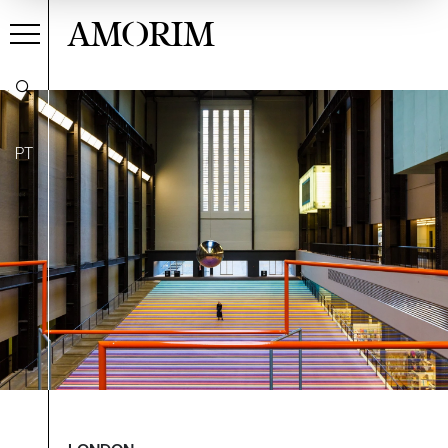
AMORIM
PT