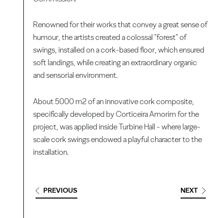
Renowned for their works that convey a great sense of
humour, the artists created a colossal "forest" of
swings, installed on a cork-based floor, which ensured
soft landings, while creating an extraordinary organic
and sensorial environment.
About 5000 m2 of an innovative cork composite,
specifically developed by Corticeira Amorim for the
project, was applied inside Turbine Hall - where large-
scale cork swings endowed a playful character to the
installation.
PREVIOUS
NEXT