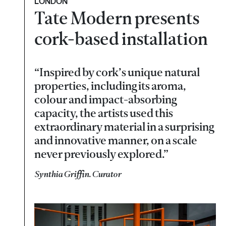
LONDON
Tate Modern presents
cork-based installation
“Inspired by cork’s unique natural
properties, including its aroma,
colour and impact-absorbing
capacity, the artists used this
extraordinary material in a surprising
and innovative manner, on a scale
never previously explored.”
Synthia Griffin. Curator