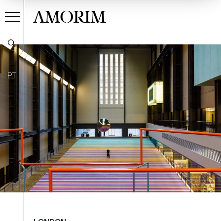
AMORIM
PT