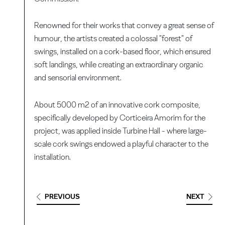
Renowned for their works that convey a great sense of
humour, the artists created a colossal "forest" of
swings, installed on a cork-based floor, which ensured
soft landings, while creating an extraordinary organic
and sensorial environment.
About 5000 m2 of an innovative cork composite,
specifically developed by Corticeira Amorim for the
project, was applied inside Turbine Hall - where large-
scale cork swings endowed a playful character to the
installation.
PREVIOUS
NEXT