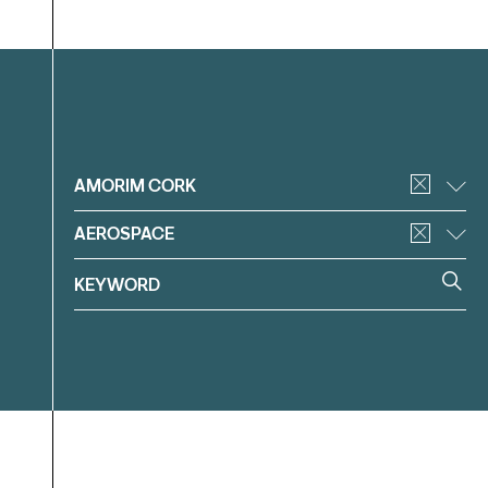
Filter
AMORIM CORK
AEROSPACE