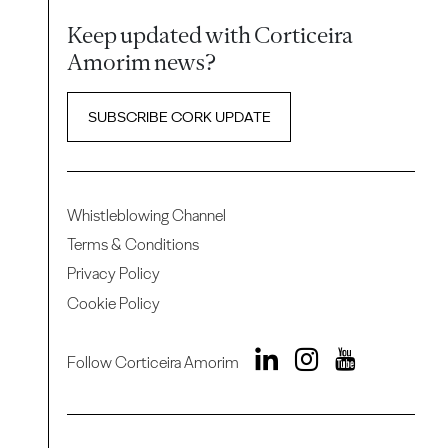
Keep updated with Corticeira
Amorim news?
SUBSCRIBE CORK UPDATE
Whistleblowing Channel
Terms & Conditions
Privacy Policy
Cookie Policy
Follow Corticeira Amorim