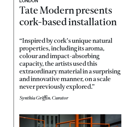
LONDON
Tate Modern presents
cork-based installation
“Inspired by cork’s unique natural
properties, including its aroma,
colour and impact-absorbing
capacity, the artists used this
extraordinary material in a surprising
and innovative manner, on a scale
never previously explored.”
Synthia Griffin. Curator