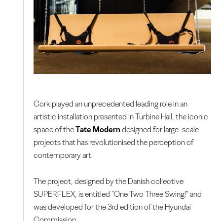
Cork played an unprecedented leading role in an
artistic installation presented in Turbine Hall, the iconic
space of the
Tate Modern
designed for large-scale
projects that has revolutionised the perception of
contemporary art.
The project, designed by the Danish collective
SUPERFLEX, is entitled "One Two Three Swing!" and
was developed for the 3rd edition of the Hyundai
Commission.