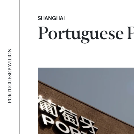
SHANGHAI
Portuguese 
PORTUGUESE PAVILION