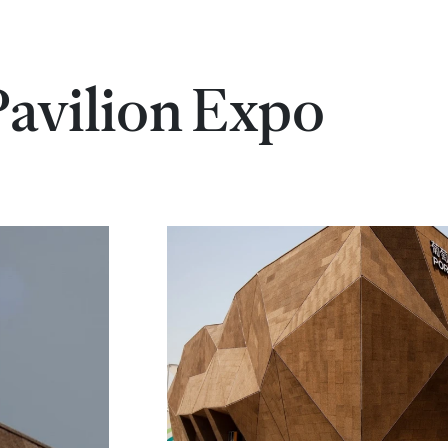
Pavilion Expo