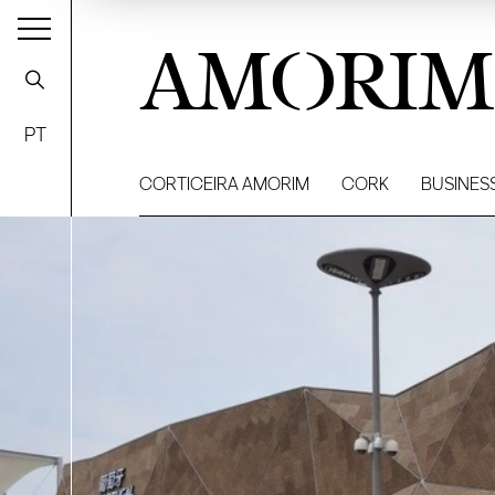
AMORIM
PT
CORTICEIRA AMORIM
CORK
BUSINES