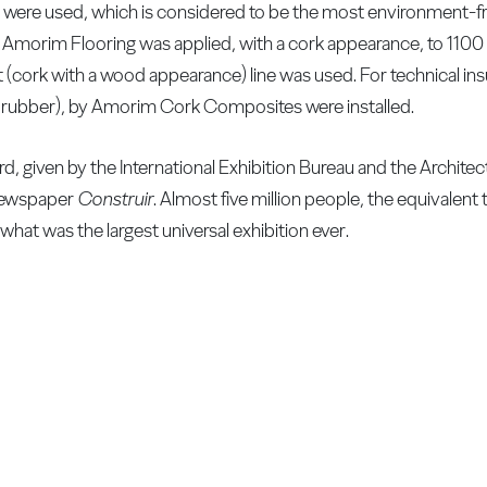
were used, which is considered to be the most environment-fri
y Amorim Flooring was applied, with a cork appearance, to 110
t (cork with a wood appearance) line was used. For technical ins
d rubber), by Amorim Cork Composites were installed.
, given by the International Exhibition Bureau and the Archite
 newspaper
Construir
. Almost five million people, the equivalent 
what was the largest universal exhibition ever.