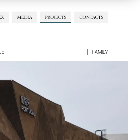
EX
MEDIA
PROJECTS
CONTACTS
LE
FAMILY