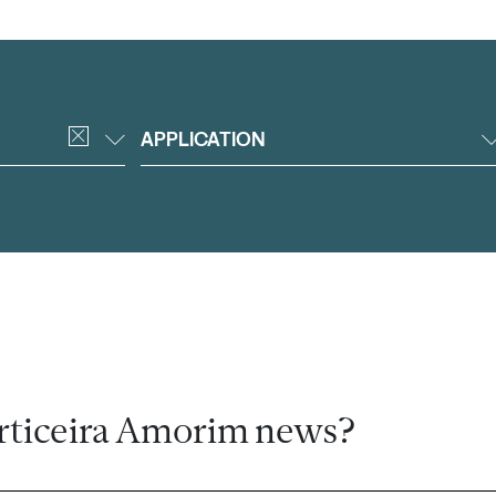
APPLICATION
rticeira Amorim news?