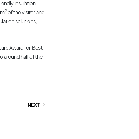
endly insulation
2
0 m
of the visitor and
ulation solutions,
cture Award for Best
to around half of the
NEXT