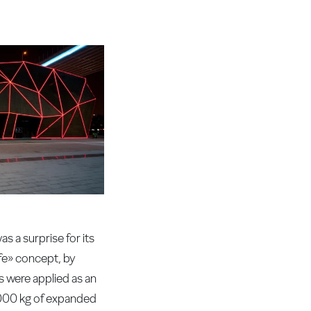
 a surprise for its
ife» concept, by
s were applied as an
000 kg of expanded