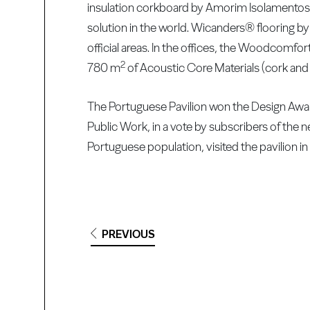
insulation corkboard by Amorim Isolamentos 
solution in the world. Wicanders® flooring b
official areas. In the offices, the Woodcomfor
2
780 m
of Acoustic Core Materials (cork an
The Portuguese Pavilion won the Design Award
Public Work, in a vote by subscribers of the
Portuguese population, visited the pavilion in 
PREVIOUS