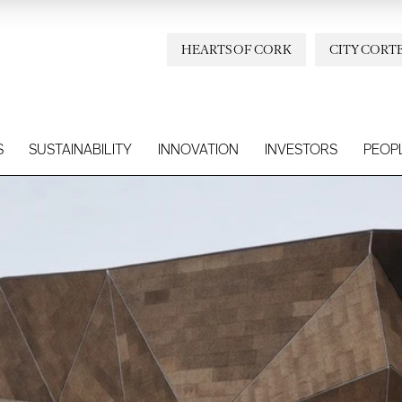
HEARTS OF CORK
CITY CORT
S
SUSTAINABILITY
INNOVATION
INVESTORS
PEOP