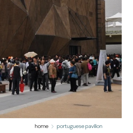
home
portuguese pavilion