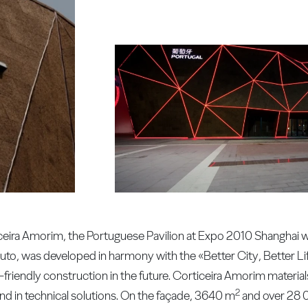
ceira Amorim, the Portuguese Pavilion at Expo 2010 Shanghai was
Couto, was developed in harmony with the «Better City, Better L
-friendly construction in the future. Corticeira Amorim material
2
and in technical solutions. On the façade, 3640 m
and over 28 