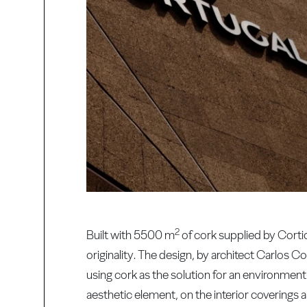
2
Built with 5500 m
of cork supplied by Corti
originality. The design, by architect Carlos 
using cork as the solution for an environment
aesthetic element, on the interior coverings 