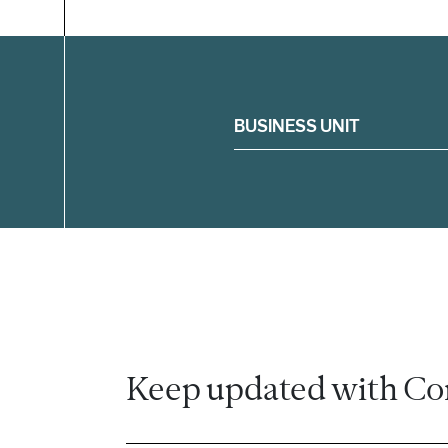
Filter
BUSINESS UNIT
Keep updated with Co