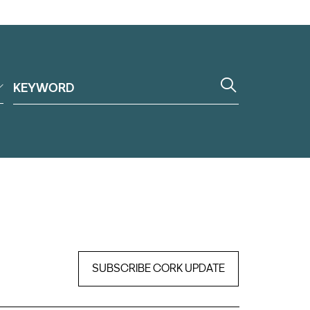
SUBSCRIBE CORK UPDATE