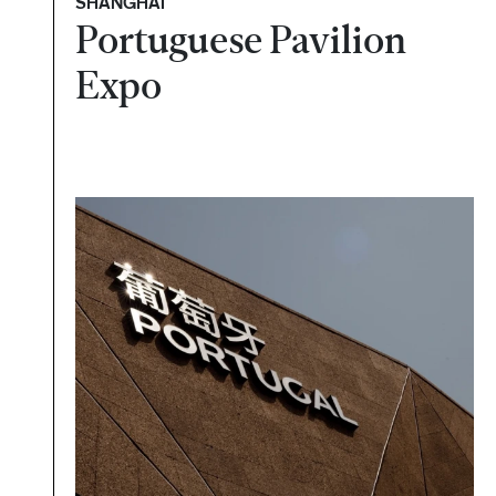
SHANGHAI
Portuguese Pavilion
Expo