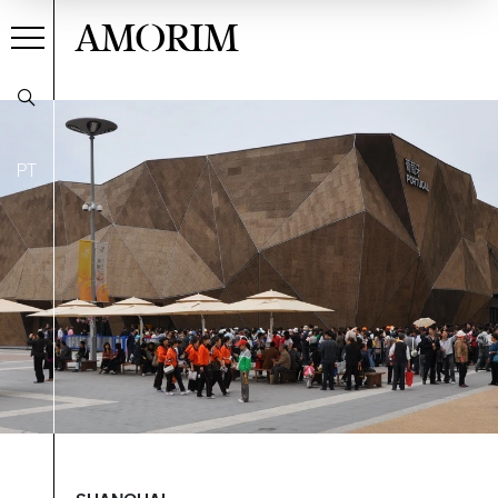
AMORIM
PT