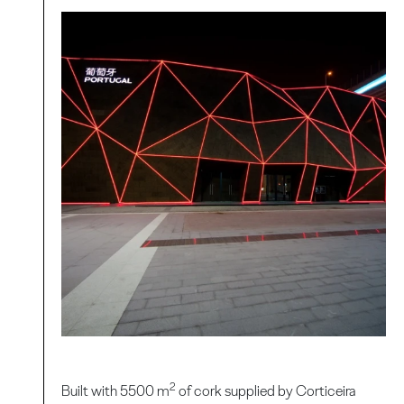
2
Built with 5500 m
of cork supplied by Corticeira