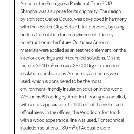
Amorim, the Portuguese Pavilion at Expo 2010
Shanghai was a surprise for its originality. The design,
by architect Carlos Couto, was developed in harmony
with the «Better City, Better Life» concept, by using
cork as the solution for an environment-friendly
construction in the future. Corticeira Amorim
materials were applied as an aesthetic element, on the
interior coverings and in technical solutions. On the
2
façade, 3640 m
and over 28 000 kg of expanded
insulation corkboard by Amorim Isolamentos were
used, which is considered to be the most
environment-friendly insulation solution in the world.
Wicanders® flooring by Amorim Flooring was applied,
2
with a cork appearance, to 1100 m
of the visitor and
official areas. In the offices, the Woodcomfort (cork
with a wood appearance) line was used. For technical
2
insulation solutions, 780 m
of Acoustic Core