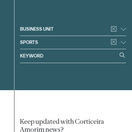
Filter
BUSINESS UNIT
SPORTS
Keep updated with Corticeira
Amorim news?