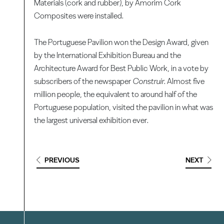
Materials (cork and rubber), by Amorim Cork
Composites were installed.
The Portuguese Pavilion won the Design Award, given
by the International Exhibition Bureau and the
Architecture Award for Best Public Work, in a vote by
subscribers of the newspaper
Construir
. Almost five
million people, the equivalent to around half of the
Portuguese population, visited the pavilion in what was
the largest universal exhibition ever.
PREVIOUS
NEXT