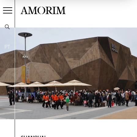
AMORIM
PT