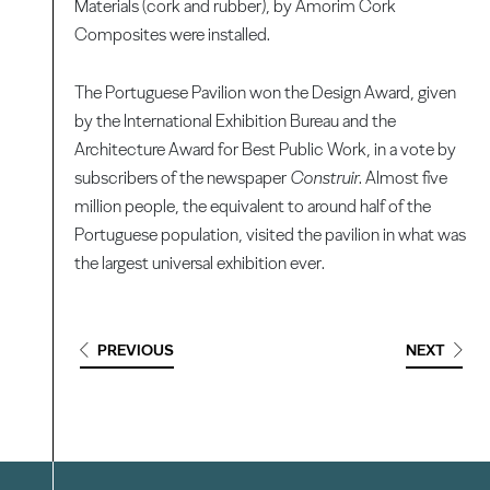
Materials (cork and rubber), by Amorim Cork
Composites were installed.
The Portuguese Pavilion won the Design Award, given
by the International Exhibition Bureau and the
Architecture Award for Best Public Work, in a vote by
subscribers of the newspaper
Construir
. Almost five
million people, the equivalent to around half of the
Portuguese population, visited the pavilion in what was
the largest universal exhibition ever.
PREVIOUS
NEXT