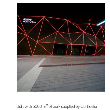
2
Built with 5500 m
of cork supplied by Corticeira