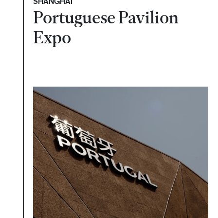
SHANGHAI
Portuguese Pavilion
Expo