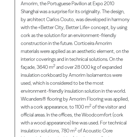
Amorim, the Portuguese Pavilion at Expo 2010
Shanghai was a surprise for its originality. The design,
by architect Carlos Couto, was developed in harmony
with the «Better City, Better Life» concept, by using
cork as the solution for an environment-friendly
construction in the future. Corticeira Amorim
materials were applied as an aesthetic element, on the
interior coverings and in technical solutions. On the
2
façade, 3640 m
and over 28 000 kg of expanded
insulation corkboard by Amorim Isolamentos were
used, which is considered to be the most
environment-friendly insulation solution in the world.
Wicanders® flooring by Amorim Flooring was applied,
2
with a cork appearance, to 1100 m
of the visitor and
official areas. In the offices, the Woodcomfort (cork
with a wood appearance) line was used. For technical
2
insulation solutions, 780 m
of Acoustic Core