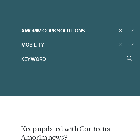
Filter
AMORIM CORK SOLUTIONS
MOBILITY
Keep updated with Corticeira
Amorim news?