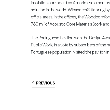
insulation corkboard by Amorim Isolamentos 
solution in the world. Wicanders® flooring b
official areas. In the offices, the Woodcomfor
2
780 m
of Acoustic Core Materials (cork an
The Portuguese Pavilion won the Design Award
Public Work, in a vote by subscribers of the
Portuguese population, visited the pavilion in 
PREVIOUS