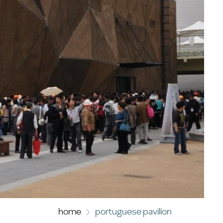
home
portuguese pavilion