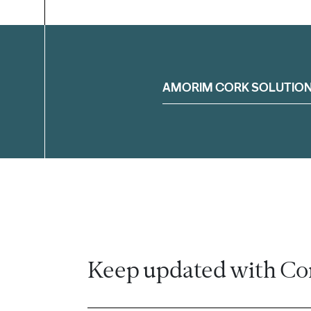
Filter
AMORIM CORK SOLUTIO
Keep updated with Co