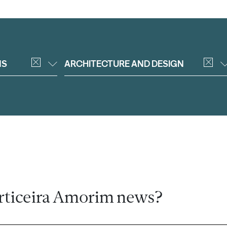
NS
ARCHITECTURE AND DESIGN
rticeira Amorim news?