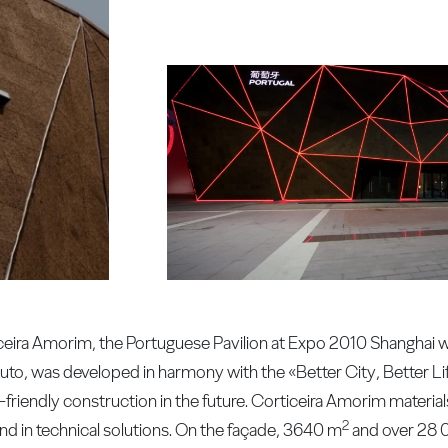
ceira Amorim, the Portuguese Pavilion at Expo 2010 Shanghai was
Couto, was developed in harmony with the «Better City, Better L
-friendly construction in the future. Corticeira Amorim material
2
and in technical solutions. On the façade, 3640 m
and over 28 