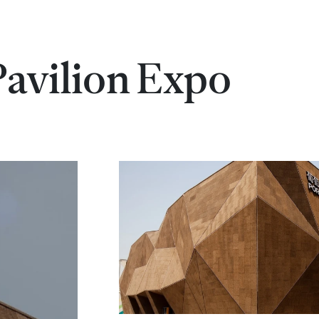
Pavilion Expo