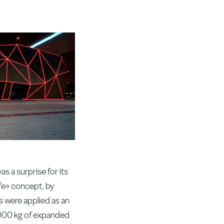
 a surprise for its
ife» concept, by
s were applied as an
000 kg of expanded