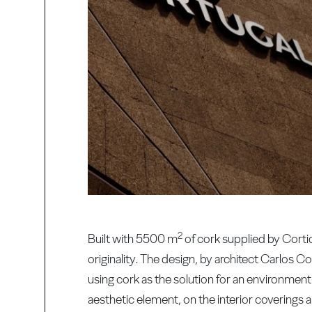
2
Built with 5500 m
of cork supplied by Corti
originality. The design, by architect Carlos 
using cork as the solution for an environment
aesthetic element, on the interior coverings 