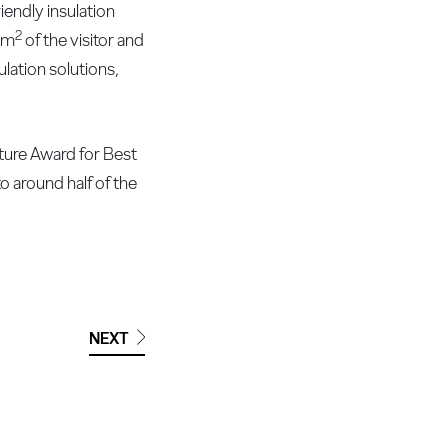
endly insulation
2
0 m
of the visitor and
ulation solutions,
cture Award for Best
to around half of the
NEXT