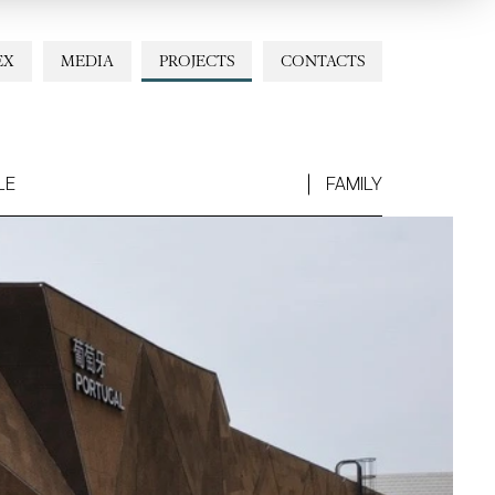
EX
MEDIA
PROJECTS
CONTACTS
LE
FAMILY