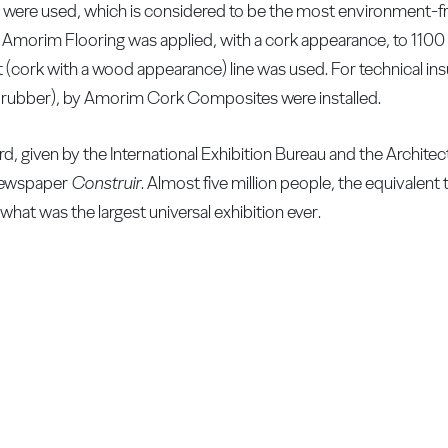
were used, which is considered to be the most environment-fri
y Amorim Flooring was applied, with a cork appearance, to 110
t (cork with a wood appearance) line was used. For technical ins
d rubber), by Amorim Cork Composites were installed.
, given by the International Exhibition Bureau and the Archite
 newspaper
Construir
. Almost five million people, the equivalent 
what was the largest universal exhibition ever.