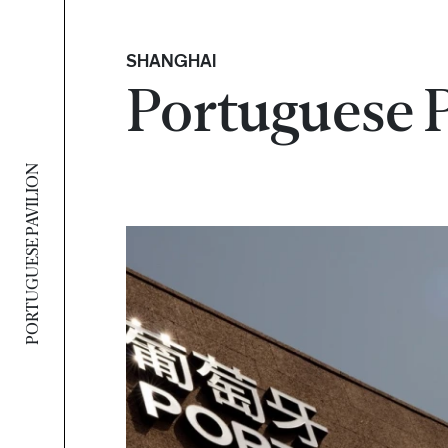
SHANGHAI
Portuguese 
PORTUGUESE PAVILION