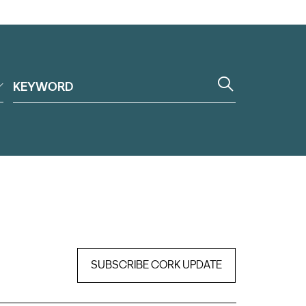
SUBSCRIBE CORK UPDATE