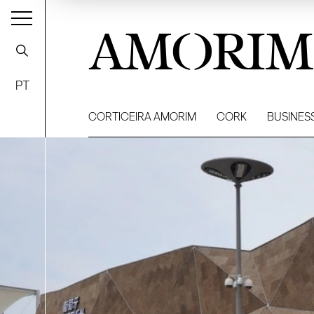
AMORIM
PT
CORTICEIRA AMORIM
CORK
BUSINES