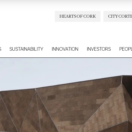
HEARTS OF CORK
CITY CORT
S
SUSTAINABILITY
INNOVATION
INVESTORS
PEOP