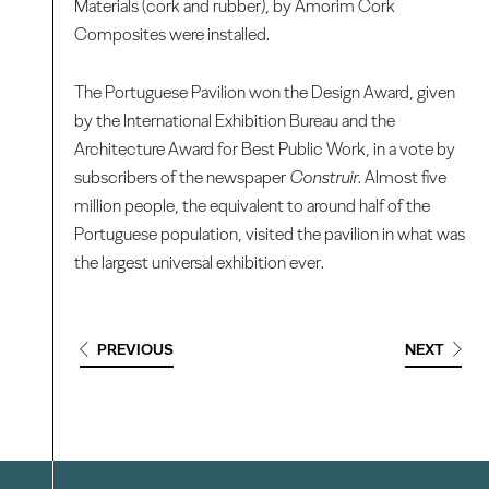
Materials (cork and rubber), by Amorim Cork
Composites were installed.
The Portuguese Pavilion won the Design Award, given
by the International Exhibition Bureau and the
Architecture Award for Best Public Work, in a vote by
subscribers of the newspaper
Construir
. Almost five
million people, the equivalent to around half of the
Portuguese population, visited the pavilion in what was
the largest universal exhibition ever.
PREVIOUS
NEXT