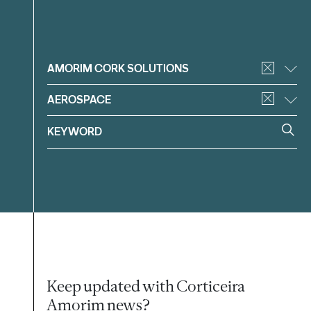
Filter
AMORIM CORK SOLUTIONS
AEROSPACE
Keep updated with Corticeira
Amorim news?