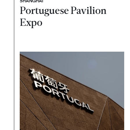
SHANGHAI
Portuguese Pavilion
Expo