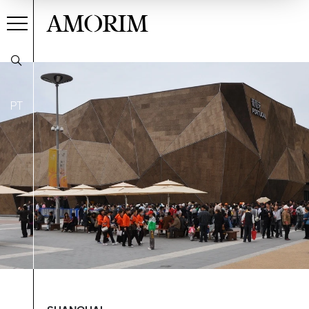
AMORIM
PT