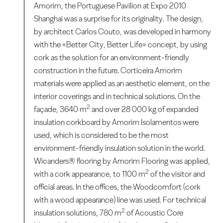
Amorim, the Portuguese Pavilion at Expo 2010
Shanghai was a surprise for its originality. The design,
by architect Carlos Couto, was developed in harmony
with the «Better City, Better Life» concept, by using
cork as the solution for an environment-friendly
construction in the future. Corticeira Amorim
materials were applied as an aesthetic element, on the
interior coverings and in technical solutions. On the
2
façade, 3640 m
and over 28 000 kg of expanded
insulation corkboard by Amorim Isolamentos were
used, which is considered to be the most
environment-friendly insulation solution in the world.
Wicanders® flooring by Amorim Flooring was applied,
2
with a cork appearance, to 1100 m
of the visitor and
official areas. In the offices, the Woodcomfort (cork
with a wood appearance) line was used. For technical
2
insulation solutions, 780 m
of Acoustic Core