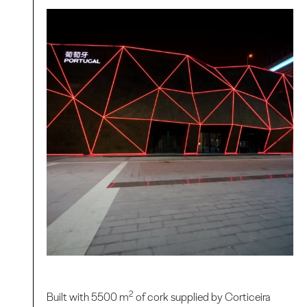
2
Built with 5500 m
of cork supplied by Corticeira