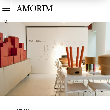
AMORIM
PT