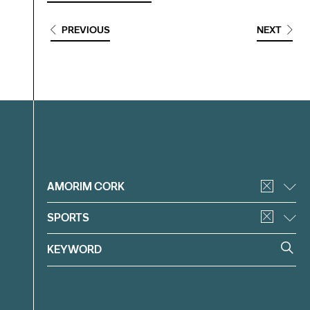
PREVIOUS
NEXT
Filter
AMORIM CORK
SPORTS