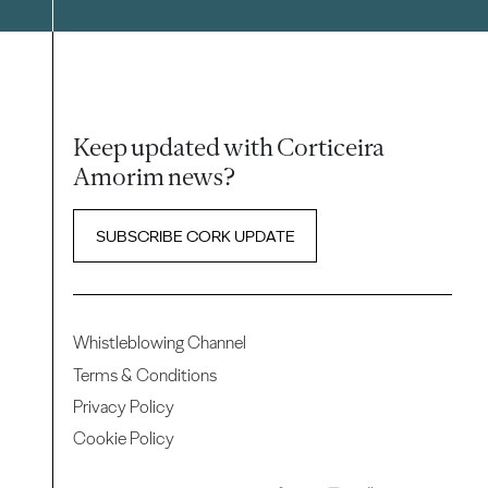
Keep updated with Corticeira
Amorim news?
SUBSCRIBE CORK UPDATE
Whistleblowing Channel
Terms & Conditions
Privacy Policy
Cookie Policy