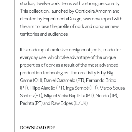
studios, twelve cork items with a strong personality.
This collection, launched by Corticeira Amorim and
directed by ExperimentaDesign, was developed with
the aim to raise the profile of cork and conquer new
territories and audiences.
It is made up of exclusive designer objects, made for
everyday use, which take advantage of the unique
properties of cork as a result of the most advanced
production technologies. The creativity is by Big-
Game (CH), Daniel Caramelo (PT), Fernando Brízio
(PT), Filipe Alarcão (PT), Inga Sempé (FR), Marco Sousa
Santos (PT), Miguel Vieira Baptista (PT), Nendo (JP),
Pedrita (PT) and Raw Edges (IL/UK).
DOWNLOAD PDF