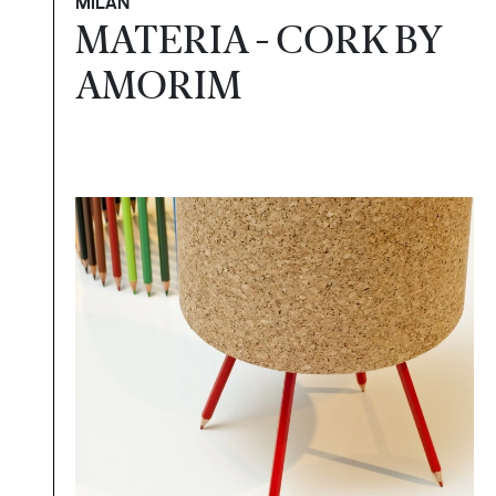
MILAN
MATERIA - CORK BY
AMORIM