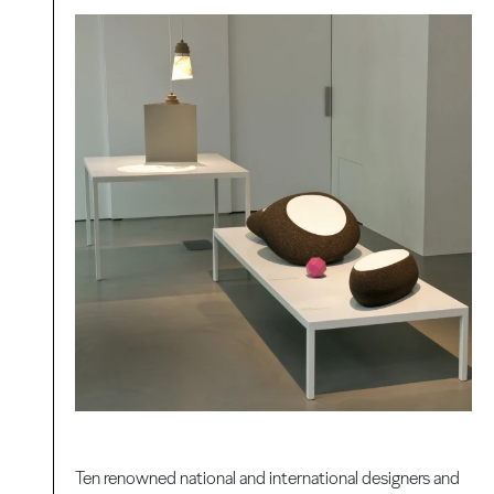
Ten renowned national and international designers and