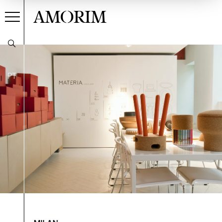
AMORIM
PT