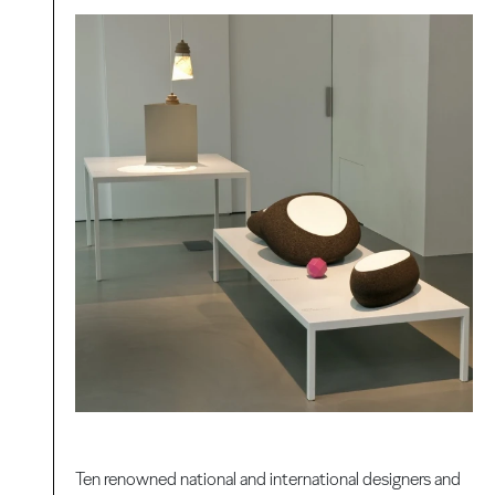
Ten renowned national and international designers and