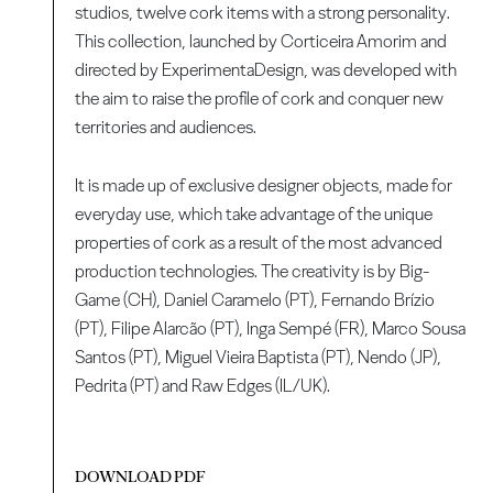
studios, twelve cork items with a strong personality.
This collection, launched by Corticeira Amorim and
directed by ExperimentaDesign, was developed with
the aim to raise the profile of cork and conquer new
territories and audiences.
It is made up of exclusive designer objects, made for
everyday use, which take advantage of the unique
properties of cork as a result of the most advanced
production technologies. The creativity is by Big-
Game (CH), Daniel Caramelo (PT), Fernando Brízio
(PT), Filipe Alarcão (PT), Inga Sempé (FR), Marco Sousa
Santos (PT), Miguel Vieira Baptista (PT), Nendo (JP),
Pedrita (PT) and Raw Edges (IL/UK).
DOWNLOAD PDF