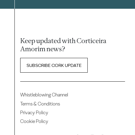
Keep updated with Corticeira
Amorim news?
SUBSCRIBE CORK UPDATE
Whistleblowing Channel
Terms & Conditions
Privacy Policy
Cookie Policy