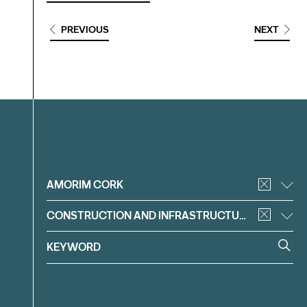
PREVIOUS
NEXT
Filter
AMORIM CORK
CONSTRUCTION AND INFRASTRUCTURE