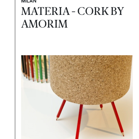
MILAN
MATERIA - CORK BY
AMORIM