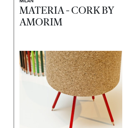
MILAN
MATERIA - CORK BY
AMORIM