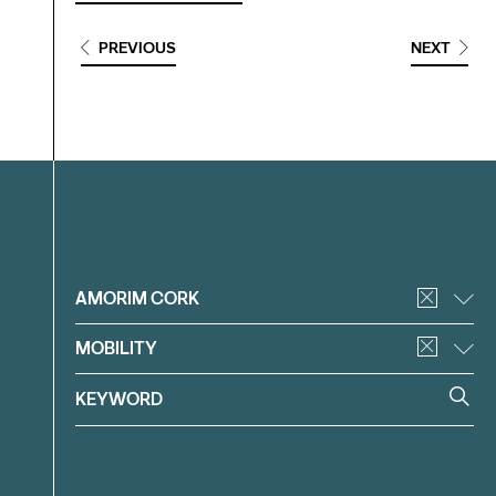
PREVIOUS
NEXT
Filter
AMORIM CORK
MOBILITY