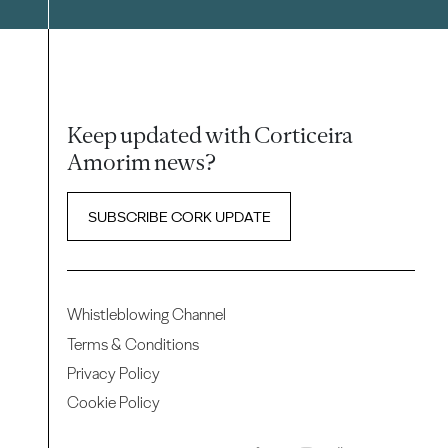
Keep updated with Corticeira
Amorim news?
SUBSCRIBE CORK UPDATE
Whistleblowing Channel
Terms & Conditions
Privacy Policy
Cookie Policy