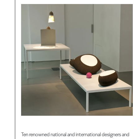
Ten renowned national and international designers and