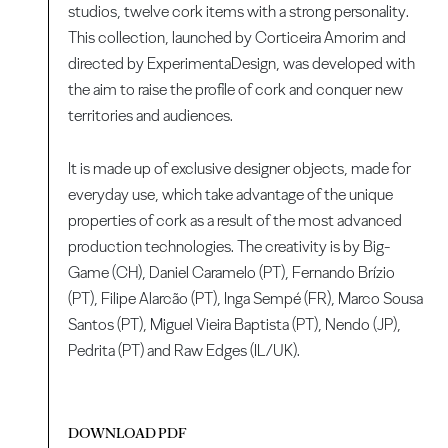
studios, twelve cork items with a strong personality.
This collection, launched by Corticeira Amorim and
directed by ExperimentaDesign, was developed with
the aim to raise the profile of cork and conquer new
territories and audiences.
It is made up of exclusive designer objects, made for
everyday use, which take advantage of the unique
properties of cork as a result of the most advanced
production technologies. The creativity is by Big-
Game (CH), Daniel Caramelo (PT), Fernando Brízio
(PT), Filipe Alarcão (PT), Inga Sempé (FR), Marco Sousa
Santos (PT), Miguel Vieira Baptista (PT), Nendo (JP),
Pedrita (PT) and Raw Edges (IL/UK).
DOWNLOAD PDF