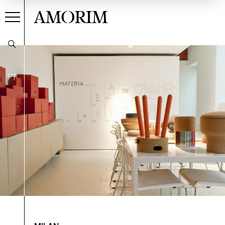
AMORIM
PT