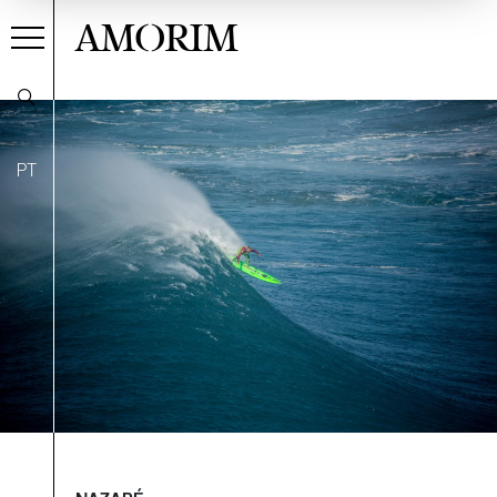
AMORIM
PT