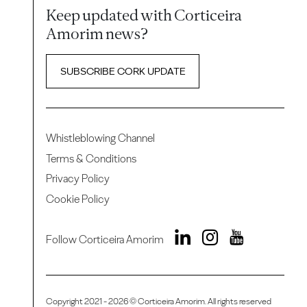
Keep updated with Corticeira
Amorim news?
SUBSCRIBE CORK UPDATE
Whistleblowing Channel
Terms & Conditions
Privacy Policy
Cookie Policy
Follow Corticeira Amorim
Copyright 2021 - 2026 © Corticeira Amorim. All rights reserved