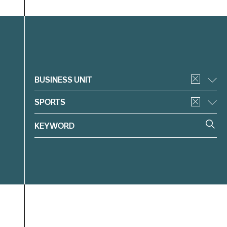
Filter
BUSINESS UNIT
SPORTS