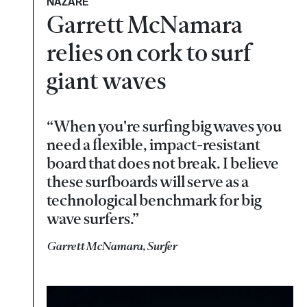
NAZARÉ
Garrett McNamara
relies on cork to surf
giant waves
“When you're surfing big waves you
need a flexible, impact-resistant
board that does not break. I believe
these surfboards will serve as a
technological benchmark for big
wave surfers.”
Garrett McNamara, Surfer