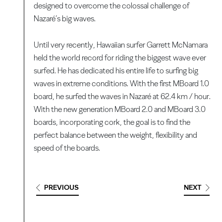
designed to overcome the colossal challenge of
Nazaré’s big waves.
Until very recently, Hawaiian surfer Garrett McNamara
held the world record for riding the biggest wave ever
surfed. He has dedicated his entire life to surfing big
waves in extreme conditions. With the first MBoard 1.0
board, he surfed the waves in Nazaré at 62.4 km / hour.
With the new generation MBoard 2.0 and MBoard 3.0
boards, incorporating cork, the goal is to find the
perfect balance between the weight, flexibility and
speed of the boards.
PREVIOUS
NEXT