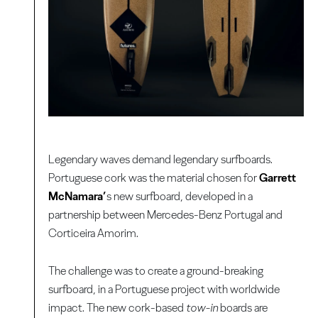
Legendary waves demand legendary surfboards.
Portuguese cork was the material chosen for
Garrett
McNamara’
s new surfboard, developed in a
partnership between Mercedes-Benz Portugal and
Corticeira Amorim.
The challenge was to create a ground-breaking
surfboard, in a Portuguese project with worldwide
impact. The new cork-based
tow-in
boards are