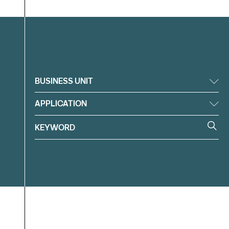
Filter
BUSINESS UNIT
APPLICATION