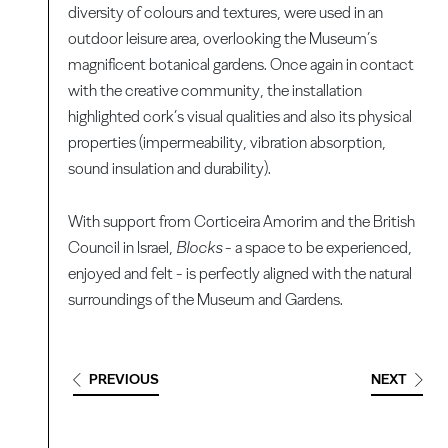
diversity of colours and textures, were used in an
outdoor leisure area, overlooking the Museum’s
magnificent botanical gardens. Once again in contact
with the creative community, the installation
highlighted cork’s visual qualities and also its physical
properties (impermeability, vibration absorption,
sound insulation and durability).
With support from Corticeira Amorim and the British
Council in Israel,
Blocks
- a space to be experienced,
enjoyed and felt - is perfectly aligned with the natural
surroundings of the Museum and Gardens.
PREVIOUS
NEXT