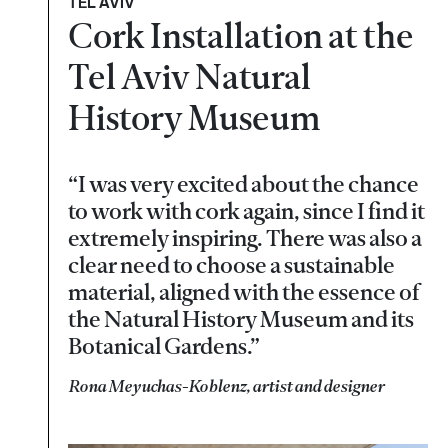
TEL AVIV
Cork Installation at the
Tel Aviv Natural
History Museum
“I was very excited about the chance
to work with cork again, since I find it
extremely inspiring. There was also a
clear need to choose a sustainable
material, aligned with the essence of
the Natural History Museum and its
Botanical Gardens.”
Rona Meyuchas-Koblenz, artist and designer