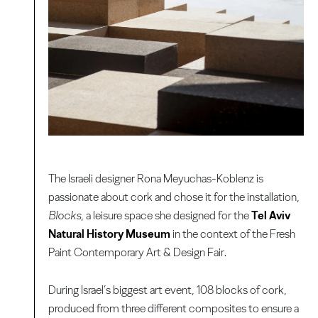
The Israeli designer Rona Meyuchas-Koblenz is
passionate about cork and chose it for the installation,
Blocks
, a leisure space she designed for the
Tel Aviv
Natural History Museum
in the context of the Fresh
Paint Contemporary Art & Design Fair.
During Israel’s biggest art event, 108 blocks of cork,
produced from three different composites to ensure a