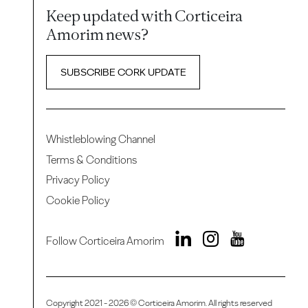
Keep updated with Corticeira
Amorim news?
SUBSCRIBE CORK UPDATE
Whistleblowing Channel
Terms & Conditions
Privacy Policy
Cookie Policy
Follow Corticeira Amorim
Copyright 2021 - 2026 © Corticeira Amorim. All rights reserved