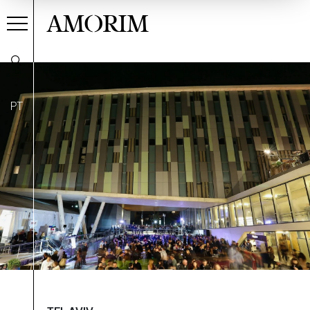
AMORIM
PT