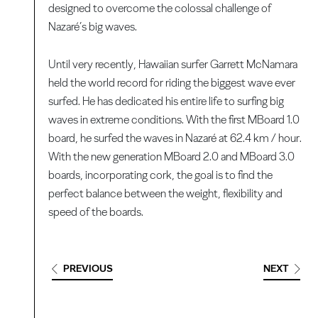
designed to overcome the colossal challenge of
Nazaré’s big waves.
Until very recently, Hawaiian surfer Garrett McNamara
held the world record for riding the biggest wave ever
surfed. He has dedicated his entire life to surfing big
waves in extreme conditions. With the first MBoard 1.0
board, he surfed the waves in Nazaré at 62.4 km / hour.
With the new generation MBoard 2.0 and MBoard 3.0
boards, incorporating cork, the goal is to find the
perfect balance between the weight, flexibility and
speed of the boards.
PREVIOUS
NEXT