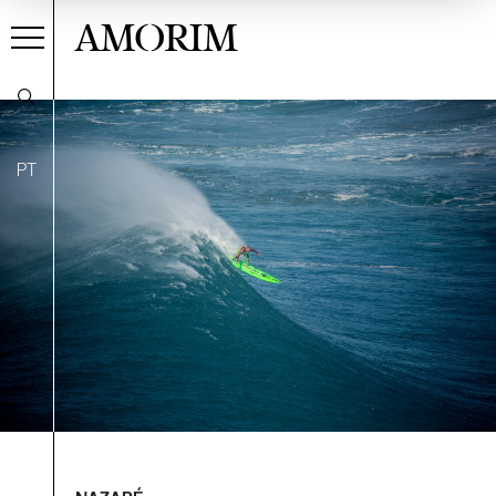
AMORIM
PT