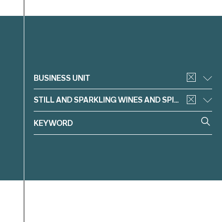
Filter
BUSINESS UNIT
STILL AND SPARKLING WINES AND SPIRITS