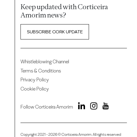
Keep updated with Corticeira
Amorim news?
SUBSCRIBE CORK UPDATE
Whistleblowing Channel
Terms & Conditions
Privacy Policy
Cookie Policy
Follow Corticeira Amorim
Copyright 2021 - 2026 © Corticeira Amorim. All rights reserved