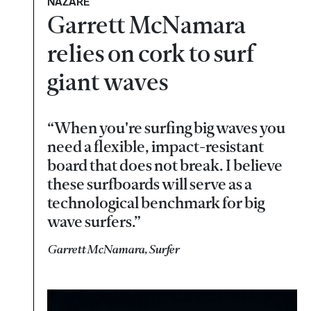
NAZARÉ
Garrett McNamara
relies on cork to surf
giant waves
“When you're surfing big waves you
need a flexible, impact-resistant
board that does not break. I believe
these surfboards will serve as a
technological benchmark for big
wave surfers.”
Garrett McNamara, Surfer