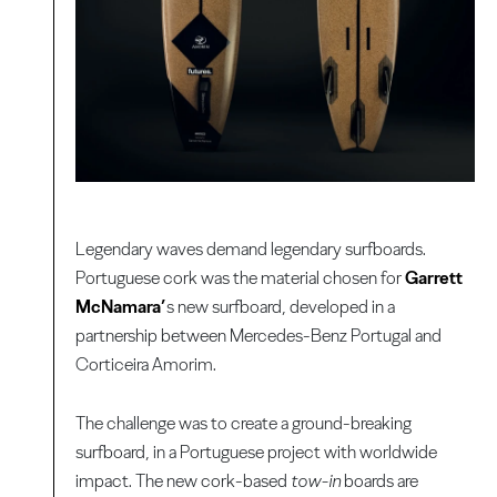
Legendary waves demand legendary surfboards.
Portuguese cork was the material chosen for
Garrett
McNamara’
s new surfboard, developed in a
partnership between Mercedes-Benz Portugal and
Corticeira Amorim.
The challenge was to create a ground-breaking
surfboard, in a Portuguese project with worldwide
impact. The new cork-based
tow-in
boards are