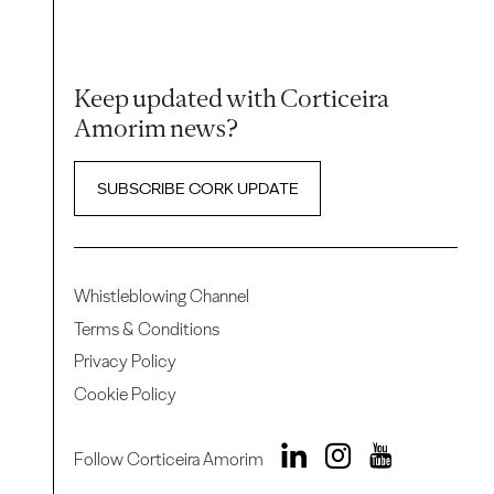
Keep updated with Corticeira
Amorim news?
SUBSCRIBE CORK UPDATE
Whistleblowing Channel
Terms & Conditions
Privacy Policy
Cookie Policy
Follow Corticeira Amorim