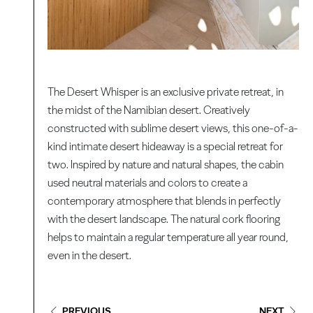
The Desert Whisper is an exclusive private retreat, in
the midst of the Namibian desert. Creatively
constructed with sublime desert views, this one-of-a-
kind intimate desert hideaway is a special retreat for
two. Inspired by nature and natural shapes, the cabin
used neutral materials and colors to create a
contemporary atmosphere that blends in perfectly
with the desert landscape. The natural cork flooring
helps to maintain a regular temperature all year round,
even in the desert.
PREVIOUS
NEXT