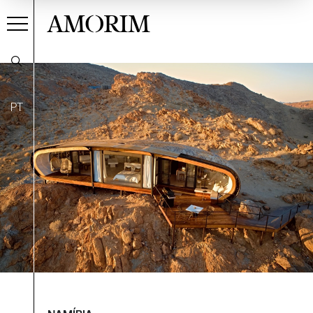
AMORIM
PT