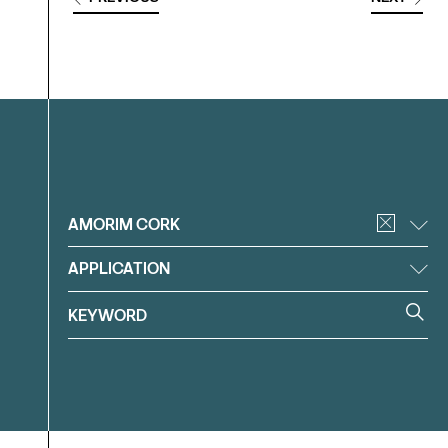
Filter
AMORIM CORK
APPLICATION