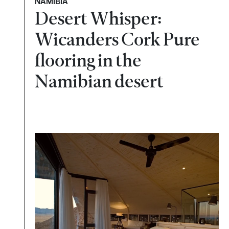
NAMÍBIA
Desert Whisper:
Wicanders Cork Pure
flooring in the
Namibian desert