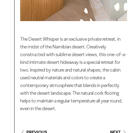
The Desert Whisper is an exclusive private retreat, in
the midst of the Namibian desert. Creatively
constructed with sublime desert views, this one-of-a-
kind intimate desert hideaway is a special retreat for
two. Inspired by nature and natural shapes, the cabin
used neutral materials and colors to create a
contemporary atmosphere that blends in perfectly
with the desert landscape. The natural cork flooring
helps to maintain a regular temperature all year round,
even in the desert.
PREVIOUS
NEXT