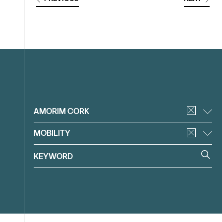
Filter
AMORIM CORK
MOBILITY