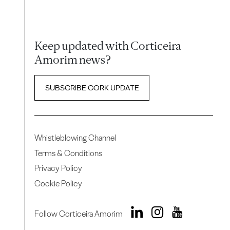
Keep updated with Corticeira
Amorim news?
SUBSCRIBE CORK UPDATE
Whistleblowing Channel
Terms & Conditions
Privacy Policy
Cookie Policy
Follow Corticeira Amorim