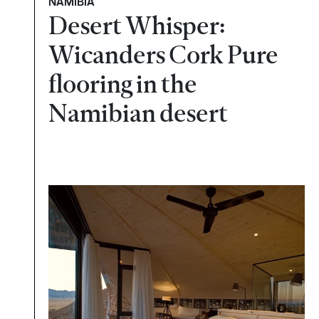
NAMÍBIA
Desert Whisper:
Wicanders Cork Pure
flooring in the
Namibian desert