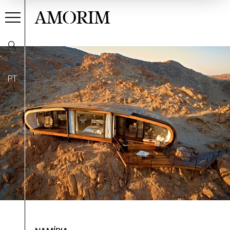
AMORIM
PT