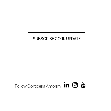
SUBSCRIBE CORK UPDATE
Follow Corticeira Amorim