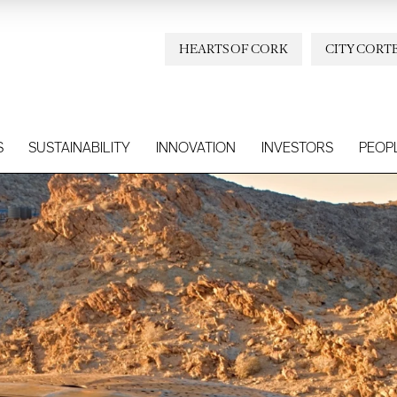
HEARTS OF CORK
CITY CORT
S
SUSTAINABILITY
INNOVATION
INVESTORS
PEOP