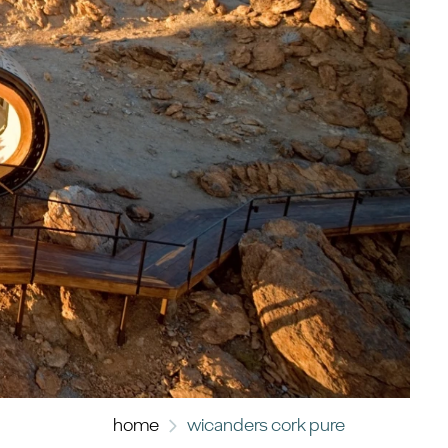
home
wicanders cork pure