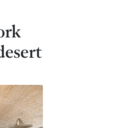
ork
desert