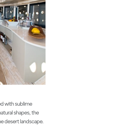
ted with sublime
natural shapes, the
he desert landscape.