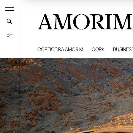
AMORIM
PT
CORTICEIRA AMORIM
CORK
BUSINES