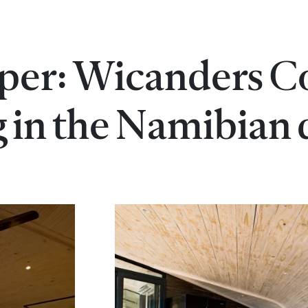
per: Wicanders C
g in the Namibian 