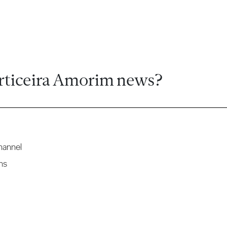
rticeira Amorim news?
hannel
ns