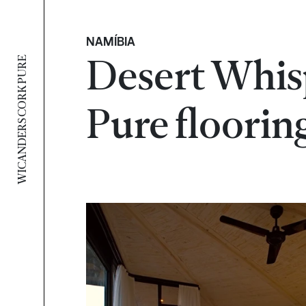
NAMÍBIA
Desert Whis
WICANDERS CORK PURE
Pure floorin