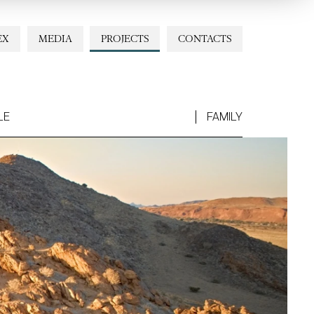
EX
MEDIA
PROJECTS
CONTACTS
LE
FAMILY