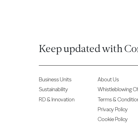
Keep updated with Co
Business Units
About Us
Sustainability
Whistleblowing C
RD & Innovation
Terms & Conditio
Privacy Policy
Cookie Policy