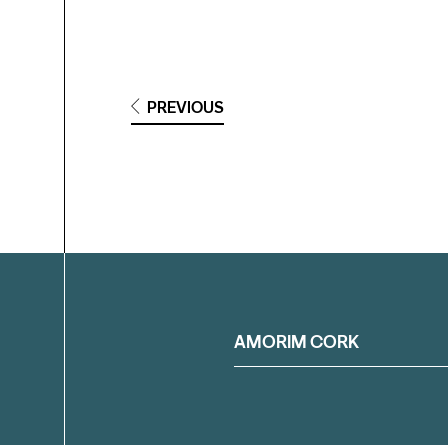
PREVIOUS
Filter
AMORIM CORK