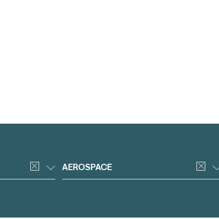
AEROSPACE