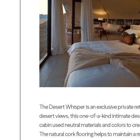
The Desert Whisper is an exclusive private re
desert views, this one-of-a-kind intimate dese
cabin used neutral materials and colors to c
The natural cork flooring helps to maintain a r