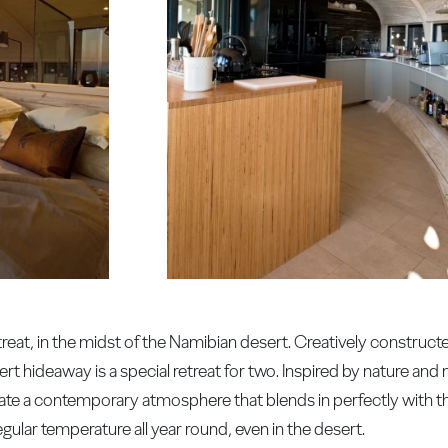
treat, in the midst of the Namibian desert. Creatively construc
rt hideaway is a special retreat for two. Inspired by nature and 
reate a contemporary atmosphere that blends in perfectly with t
egular temperature all year round, even in the desert.