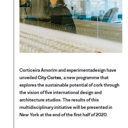
Corticeira Amorim and experimentadesign have
unveiled
City Cortex
, a new programme that
explores the sustainable potential of cork through
the vision of five international design and
architecture studios. The results of this
multidisciplinary initiative will be presented in
New York at the end of the first half of 2020.