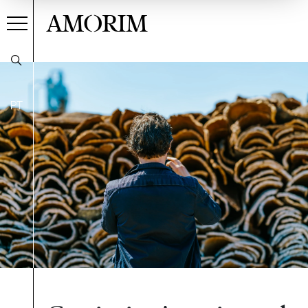
AMORIM
PT