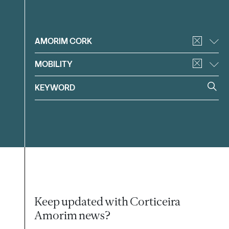
Filter
AMORIM CORK
MOBILITY
Keep updated with Corticeira
Amorim news?