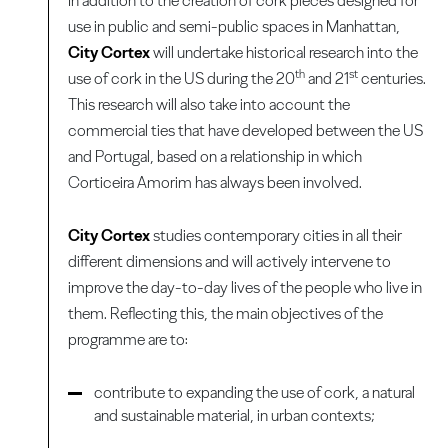
In addition to the creation of cork pieces designed for
use in public and semi-public spaces in Manhattan,
City Cortex
will undertake historical research into the
th
st
use of cork in the US during the 20
and 21
centuries.
This research will also take into account the
commercial ties that have developed between the US
and Portugal, based on a relationship in which
Corticeira Amorim has always been involved.
City Cortex
studies contemporary cities in all their
different dimensions and will actively intervene to
improve the day-to-day lives of the people who live in
them. Reflecting this, the main objectives of the
programme are to:
contribute to expanding the use of cork, a natural
and sustainable material, in urban contexts;