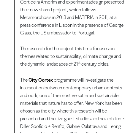
Corticeira Amorim and experimentadesign presented
their new shared project, which follows
Metamorphosis in 2013 and MATERIA in 2011, at a
press conference in Lisbon in the presence of George
Glass, the US ambassador to Portugal.
The research for the project this time focuses on
themes related to sustainability, climate change and
st
the dynamic landscapes of 21
century cities.
The
City Cortex
programme will investigate the
intersection between contemporary urban contexts
and cork, one of the most versatile and sustainable
materials that nature has to offer. New York has been
chosen as the city where this research will be
presented and the five guest studios are the architects
Diller Scofidio + Renfro, Gabriel Calatrava and Leong