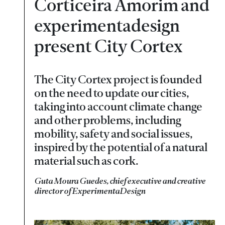
Corticeira Amorim and
experimentadesign
present City Cortex
The City Cortex project is founded
on the need to update our cities,
taking into account climate change
and other problems, including
mobility, safety and social issues,
inspired by the potential of a natural
material such as cork.
Guta Moura Guedes, chief executive and creative
director of ExperimentaDesign