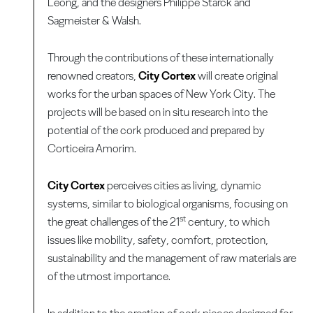
Leong, and the designers Philippe Starck and
Sagmeister & Walsh.
Through the contributions of these internationally
renowned creators,
City Cortex
will create original
works for the urban spaces of New York City. The
projects will be based on in situ research into the
potential of the cork produced and prepared by
Corticeira Amorim.
City Cortex
perceives cities as living, dynamic
systems, similar to biological organisms, focusing on
st
the great challenges of the 21
century, to which
issues like mobility, safety, comfort, protection,
sustainability and the management of raw materials are
of the utmost importance.