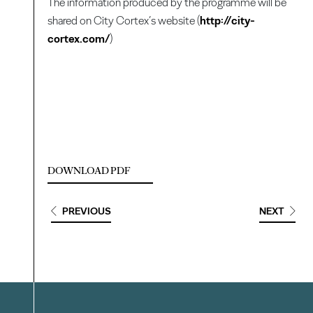
The information produced by the programme will be
shared on City Cortex’s website (
http://city-
cortex.com/
)
DOWNLOAD PDF
PREVIOUS
NEXT