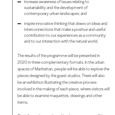
increase awareness of issues relating to
sustainability and the development of
contemporary urban landscapes; and
inspire innovative thinking that draws on ideas and
interconnections that make a positive and useful
contribution to our experiences as a community
and to our interaction with the natural world.
The results of the programme will be presented in
2020 in three complementary formats. In the urban
spaces of Manhattan, people will be able to explore the
pieces designed by the guest studios. There will also
be an exhibition illustrating the creative process
involved in the making of each piece, where visitors will
be able to examine maquettes, drawings and other
items.