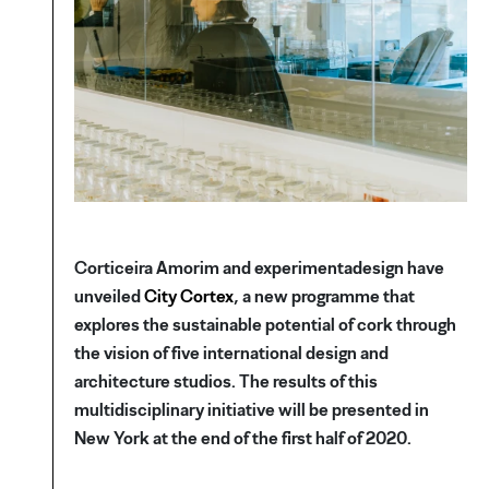
Corticeira Amorim and experimentadesign have
unveiled
City Cortex
, a new programme that
explores the sustainable potential of cork through
the vision of five international design and
architecture studios. The results of this
multidisciplinary initiative will be presented in
New York at the end of the first half of 2020.