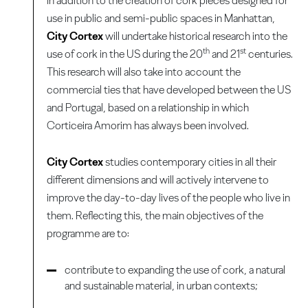
In addition to the creation of cork pieces designed for
use in public and semi-public spaces in Manhattan,
City Cortex
will undertake historical research into the
th
st
use of cork in the US during the 20
and 21
centuries.
This research will also take into account the
commercial ties that have developed between the US
and Portugal, based on a relationship in which
Corticeira Amorim has always been involved.
City Cortex
studies contemporary cities in all their
different dimensions and will actively intervene to
improve the day-to-day lives of the people who live in
them. Reflecting this, the main objectives of the
programme are to:
contribute to expanding the use of cork, a natural
and sustainable material, in urban contexts;