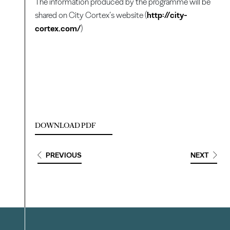
The information produced by the programme will be
shared on City Cortex’s website (
http://city-
cortex.com/
)
DOWNLOAD PDF
PREVIOUS
NEXT