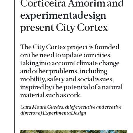
Corticeira Amorim and
experimentadesign
present City Cortex
The City Cortex project is founded
on the need to update our cities,
taking into account climate change
and other problems, including
mobility, safety and social issues,
inspired by the potential of a natural
material such as cork.
Guta Moura Guedes, chief executive and creative
director of ExperimentaDesign