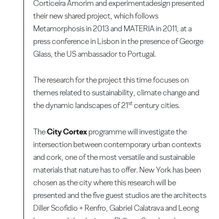
Corticeira Amorim and experimentadesign presented
their new shared project, which follows
Metamorphosis in 2013 and MATERIA in 2011, at a
press conference in Lisbon in the presence of George
Glass, the US ambassador to Portugal.
The research for the project this time focuses on
themes related to sustainability, climate change and
st
the dynamic landscapes of 21
century cities.
The
City Cortex
programme will investigate the
intersection between contemporary urban contexts
and cork, one of the most versatile and sustainable
materials that nature has to offer. New York has been
chosen as the city where this research will be
presented and the five guest studios are the architects
Diller Scofidio + Renfro, Gabriel Calatrava and Leong