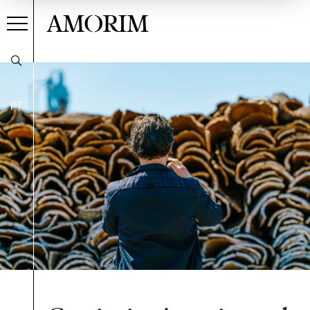
AMORIM
PT