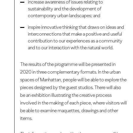
increase awareness of issues relating to
sustainability and the development of
contemporary urban landscapes; and
inspire innovative thinking that draws on ideas and
interconnections that make a positive and useful
contribution to our experiences as a community
and to our interaction with the natural world.
The results of the programme will be presented in
2020 in three complementary formats. In the urban
spaces of Manhattan, people will be able to explore the
pieces designed by the guest studios. There will also
be an exhibition illustrating the creative process
involved in the making of each piece, where visitors will
be able to examine maquettes, drawings and other
items.