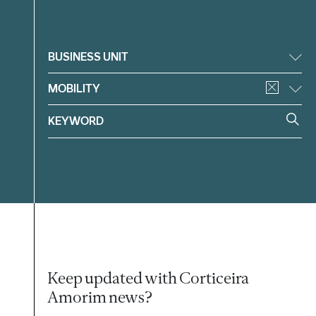
Filter
BUSINESS UNIT
MOBILITY
Keep updated with Corticeira
Amorim news?