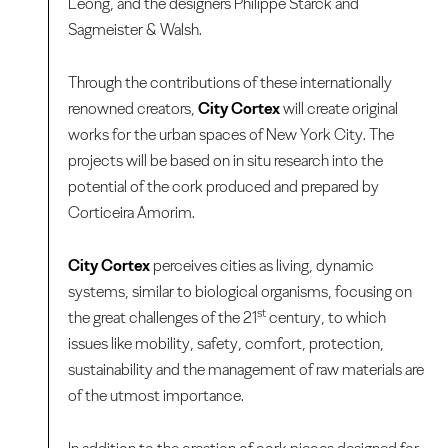
Leong, and the designers Philippe Starck and
Sagmeister & Walsh.
Through the contributions of these internationally
renowned creators,
City Cortex
will create original
works for the urban spaces of New York City. The
projects will be based on in situ research into the
potential of the cork produced and prepared by
Corticeira Amorim.
City Cortex
perceives cities as living, dynamic
systems, similar to biological organisms, focusing on
st
the great challenges of the 21
century, to which
issues like mobility, safety, comfort, protection,
sustainability and the management of raw materials are
of the utmost importance.