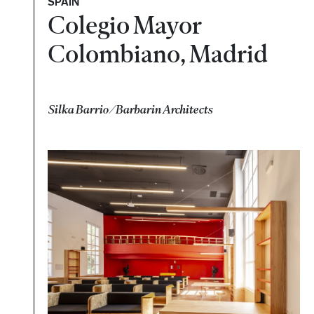
SPAIN
Colegio Mayor
Colombiano, Madrid
Silka Barrio/Barbarin Architects