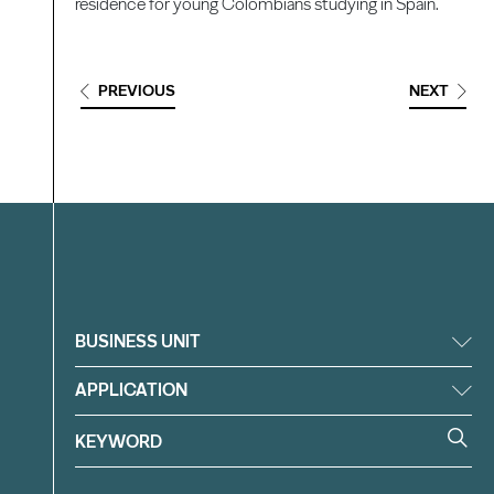
residence for young Colombians studying in Spain.
PREVIOUS
NEXT
Filter
BUSINESS UNIT
APPLICATION