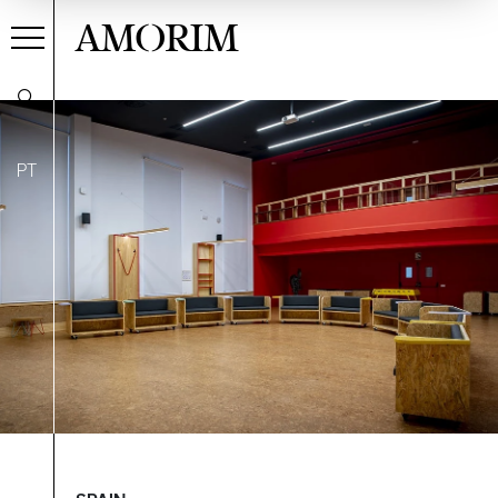
AMORIM
PT