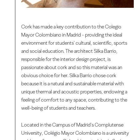
Cork has made a key contribution to the Colegio
Mayor Colombiano in Madrid - providing the ideal
environment for students' cultural, scientific, sports
and social education. The architect Silka Barrio,
responsible for the interior design project, is
passionate about cork and so this material was an
obvious choice for her. Silka Barrio chose cork
because it is a natural and sustainable material with
unique thermal and acoustic properties, endowing a
feeling of comfort to any space, contributing to the
well-being of students and teachers.
Located in the Campus of Madrid's Complutense
University, Colégio Mayor Colombiano is a university