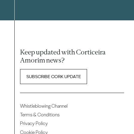
Keep updated with Corticeira
Amorim news?
SUBSCRIBE CORK UPDATE
Whistleblowing Channel
Terms & Conditions
Privacy Policy
Cookie Policy