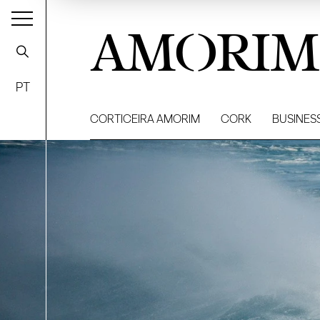
AMORIM
PT
CORTICEIRA AMORIM
CORK
BUSINES