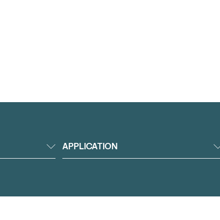
APPLICATION