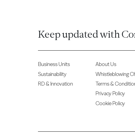
Keep updated with Co
Business Units
About Us
Sustainability
Whistleblowing C
RD & Innovation
Terms & Conditio
Privacy Policy
Cookie Policy