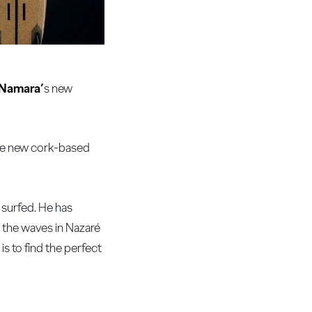
Namara’
s new
The new cork-based
 surfed. He has
d the waves in Nazaré
s to find the perfect