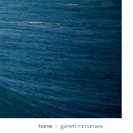
home
garrett mcnamara