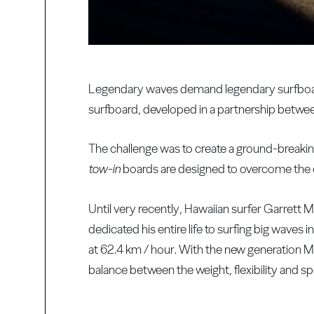
Legendary waves demand legendary surfboar
surfboard, developed in a partnership betw
The challenge was to create a ground-breaki
tow-in
boards are designed to overcome the c
Until very recently, Hawaiian surfer Garrett 
dedicated his entire life to surfing big waves
at 62.4 km / hour. With the new generation M
balance between the weight, flexibility and s