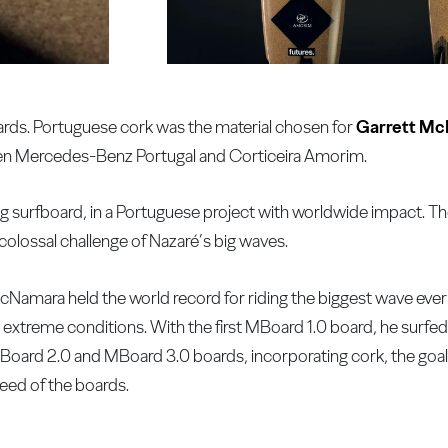
ds. Portuguese cork was the material chosen for
Garrett Mc
een Mercedes-Benz Portugal and Corticeira Amorim.
ng surfboard, in a Portuguese project with worldwide impact. 
olossal challenge of Nazaré’s big waves.
McNamara held the world record for riding the biggest wave ever
 in extreme conditions. With the first MBoard 1.0 board, he surfe
Board 2.0 and MBoard 3.0 boards, incorporating cork, the goal i
peed of the boards.