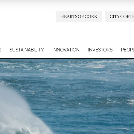
HEARTS OF CORK
CITY CORT
S
SUSTAINABILITY
INNOVATION
INVESTORS
PEOP