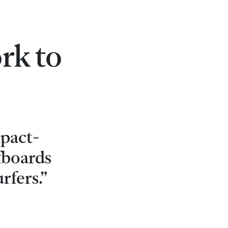
rk to
mpact-
rfboards
rfers.”