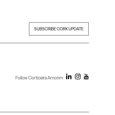
SUBSCRIBE CORK UPDATE
Follow Corticeira Amorim