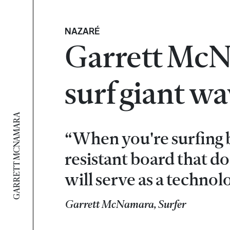
NAZARÉ
Garrett McNa
surf giant w
GARRETT MCNAMARA
“When you're surfing b
resistant board that do
will serve as a technol
Garrett McNamara, Surfer