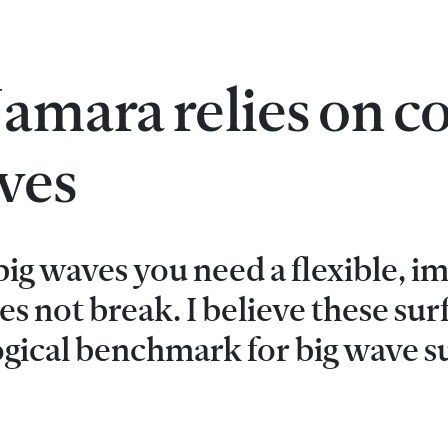
mara relies on co
aves
ig waves you need a flexible, i
es not break. I believe these su
ogical benchmark for big wave su