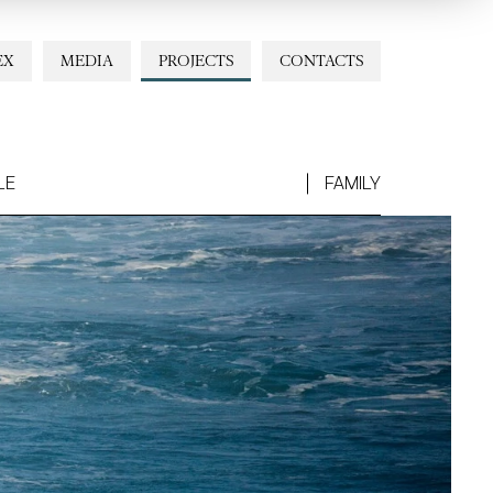
EX
MEDIA
PROJECTS
CONTACTS
LE
FAMILY