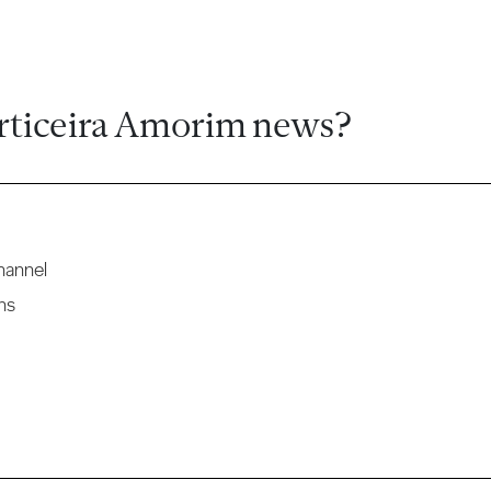
rticeira Amorim news?
hannel
ns