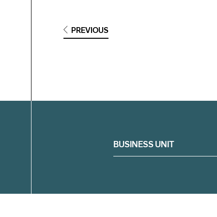
PREVIOUS
Filter
BUSINESS UNIT