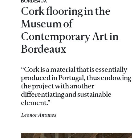
BORDEAUX
Cork flooring in the
Museum of
Contemporary Art in
Bordeaux
“Cork is a material that is essentially
produced in Portugal, thus endowing
the project with another
differentiating and sustainable
element.”
Leonor Antunes