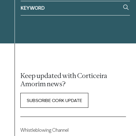
Keep updated with Corticeira
Amorim news?
SUBSCRIBE CORK UPDATE
Whistleblowing Channel