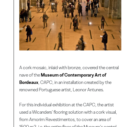
A cork mosaic, inlaid with bronze, covered the central
nave of the
Museum of Contemporary Art of
Bordeaux
, CAPC, in an installation created by the
renowned Portuguese artist, Leonor Antunes.
For this individual exhibition at the CAPC, the artist
used a Wicanders’ flooring solution with a cork visual,
from Amorim Revestimentos, to cover an area of
1500 m2, i.e. the entire floor of the Museum’s central