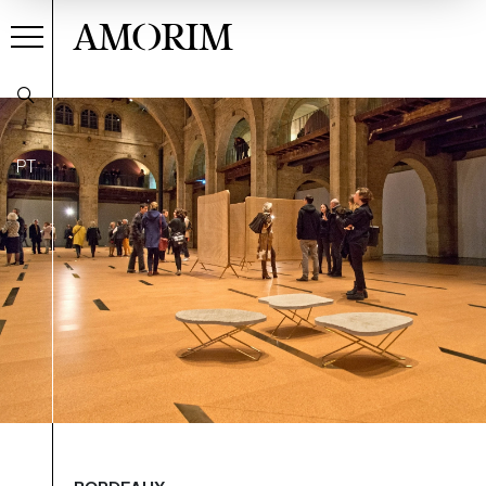
AMORIM
PT