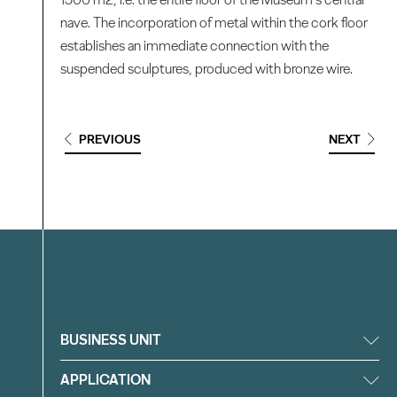
nave. The incorporation of metal within the cork floor
establishes an immediate connection with the
suspended sculptures, produced with bronze wire.
PREVIOUS
NEXT
Filter
BUSINESS UNIT
APPLICATION