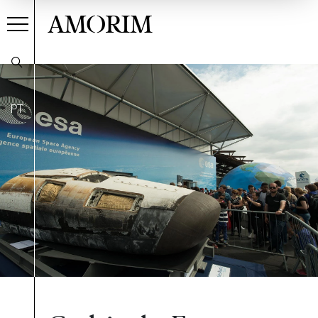
AMORIM
PT