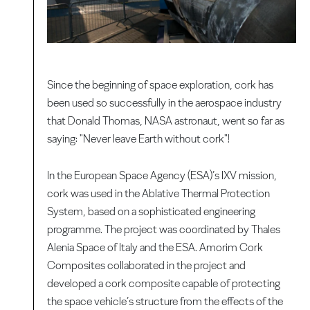
Since the beginning of space exploration, cork has
been used so successfully in the aerospace industry
that Donald Thomas, NASA astronaut, went so far as
saying: "Never leave Earth without cork"!
In the European Space Agency (ESA)’s IXV mission,
cork was used in the Ablative Thermal Protection
System, based on a sophisticated engineering
programme. The project was coordinated by Thales
Alenia Space of Italy and the ESA. Amorim Cork
Composites collaborated in the project and
developed a cork composite capable of protecting
the space vehicle’s structure from the effects of the