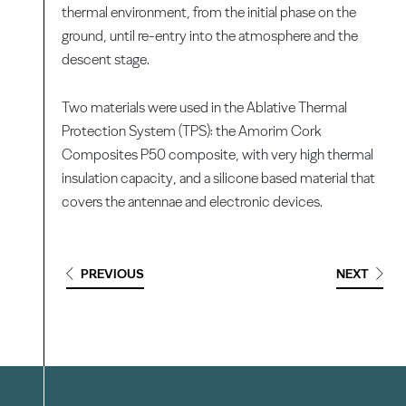
thermal environment, from the initial phase on the
ground, until re-entry into the atmosphere and the
descent stage.
Two materials were used in the Ablative Thermal
Protection System (TPS): the Amorim Cork
Composites P50 composite, with very high thermal
insulation capacity, and a silicone based material that
covers the antennae and electronic devices.
PREVIOUS
NEXT