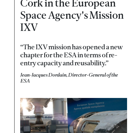
Cork in the European
Space Agency's Mission
IXV
“The IXV mission has opened a new
chapter for the ESA in terms of re-
entry capacity and reusability.”
Jean-Jacques Dordain, Director-General of the
ESA