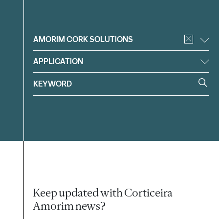
Filter
AMORIM CORK SOLUTIONS
APPLICATION
Keep updated with Corticeira
Amorim news?