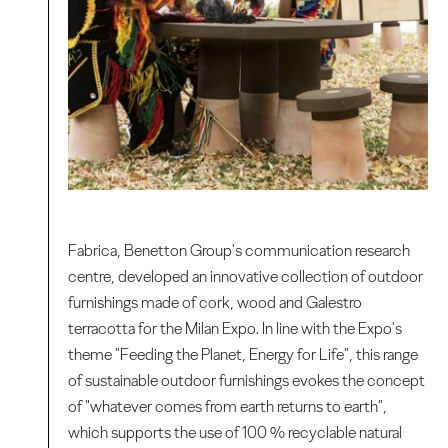
Fabrica, Benetton Group's communication research
centre, developed an innovative collection of outdoor
furnishings made of cork, wood and Galestro
terracotta for the Milan Expo. In line with the Expo's
theme "Feeding the Planet, Energy for Life", this range
of sustainable outdoor furnishings evokes the concept
of "whatever comes from earth returns to earth",
which supports the use of 100 % recyclable natural