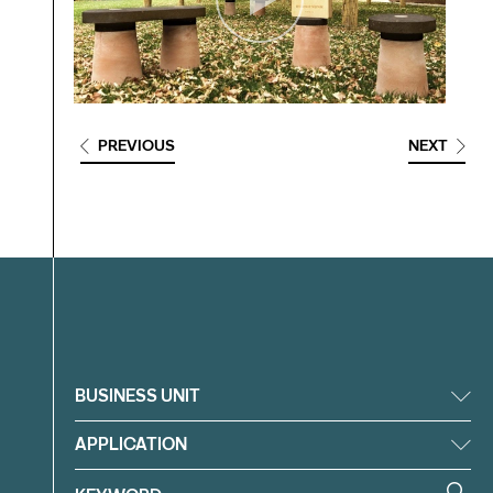
PREVIOUS
NEXT
Filter
BUSINESS UNIT
APPLICATION