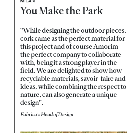
MILAN
You Make the Park
"While designing the outdoor pieces,
cork came as the perfect material for
this project and of course Amorim
the perfect company to collaborate
with, being it a strong player in the
field. We are delighted to show how
recyclable materials, savoir-faire and
ideas, while combining the respect to
nature, can also generate a unique
design".
Fabrica's Head of Design