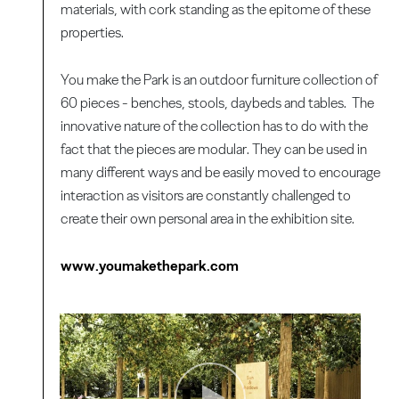
materials, with cork standing as the epitome of these
properties.
You make the Park is an outdoor furniture collection of
60 pieces - benches, stools, daybeds and tables. The
innovative nature of the collection has to do with the
fact that the pieces are modular. They can be used in
many different ways and be easily moved to encourage
interaction as visitors are constantly challenged to
create their own personal area in the exhibition site.
www.youmakethepark.com