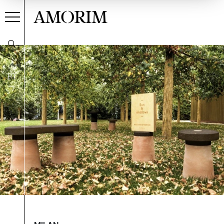
AMORIM
PT