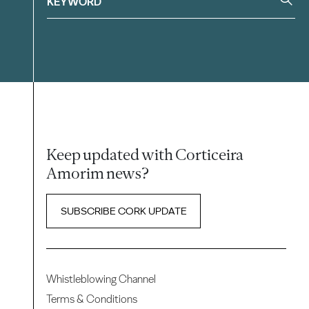
Keep updated with Corticeira
Amorim news?
SUBSCRIBE CORK UPDATE
Whistleblowing Channel
Terms & Conditions