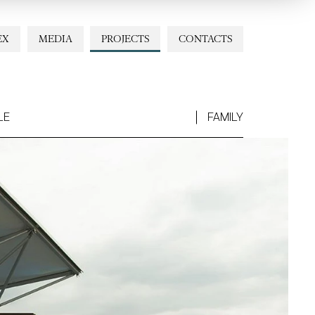
EX
MEDIA
PROJECTS
CONTACTS
LE
FAMILY