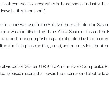
rk has been used so successfully in the aerospace industry th
 leave Earth without cork"!
ssion, cork was used in the Ablative Thermal Protection Syste
oject was coordinated by Thales Alenia Space of Italy and th
developed a cork composite capable of protecting the space veh
from the initial phase on the ground, until re-entry into the at
ermal Protection System (TPS): the Amorim Cork Composites P
ilicone based material that covers the antennae and electronic d