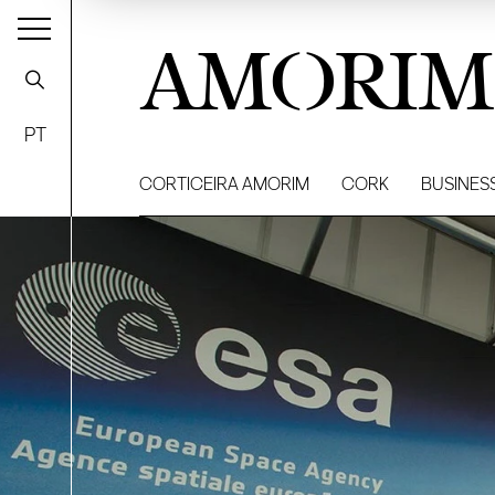
AMORIM
PT
CORTICEIRA AMORIM
CORK
BUSINES