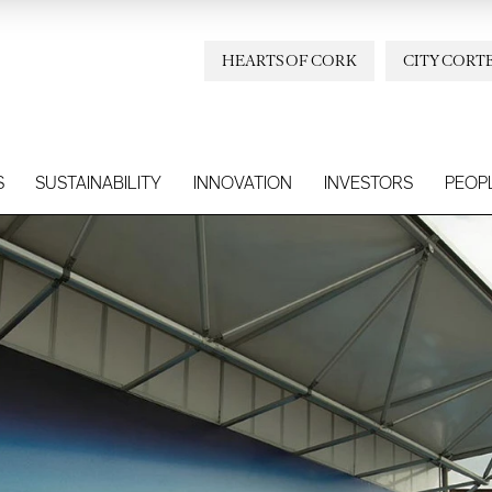
HEARTS OF CORK
CITY CORT
S
SUSTAINABILITY
INNOVATION
INVESTORS
PEOP