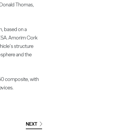
at Donald Thomas,
m, based on a
e ESA. Amorim Cork
icle’s structure
mosphere and the
50 composite, with
evices.
NEXT