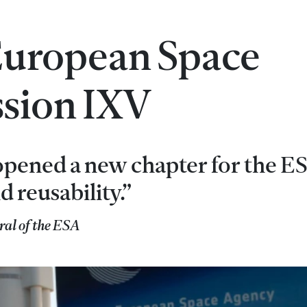
 European Space
ssion IXV
opened a new chapter for the ES
d reusability.”
ral of the ESA