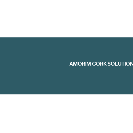
Filter
AMORIM CORK SOLUTIO