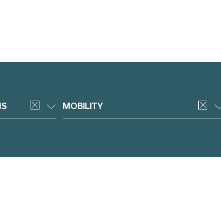
NS
MOBILITY