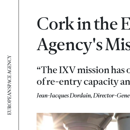
Cork in the
Agency's Mi
EUROPEAN SPACE AGENCY
“The IXV mission has 
of re-entry capacity an
Jean-Jacques Dordain, Director-Gene