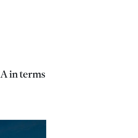
A in terms