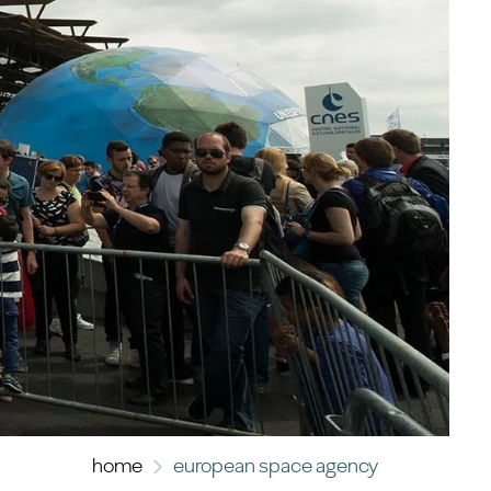
home
european space agency