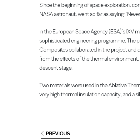
Since the beginning of space exploration, co
NASA astronaut, went so far as saying: "Never
In the European Space Agency (ESA)’s IXV mi
sophisticated engineering programme. The pr
Composites collaborated in the project and 
from the effects of the thermal environment, 
descent stage.
Two materials were used in the Ablative Th
very high thermal insulation capacity, and a s
PREVIOUS