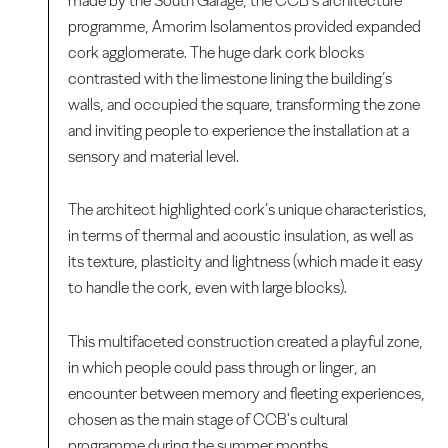
made by the South Garage, the CCB’s architecture
programme, Amorim Isolamentos provided expanded
cork agglomerate. The huge dark cork blocks
contrasted with the limestone lining the building’s
walls, and occupied the square, transforming the zone
and inviting people to experience the installation at a
sensory and material level.
The architect highlighted cork’s unique characteristics,
in terms of thermal and acoustic insulation, as well as
its texture, plasticity and lightness (which made it easy
to handle the cork, even with large blocks).
This multifaceted construction created a playful zone,
in which people could pass through or linger, an
encounter between memory and fleeting experiences,
chosen as the main stage of CCB's cultural
programme during the summer months.