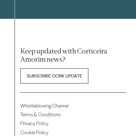
Keep updated with Corticeira
Amorim news?
SUBSCRIBE CORK UPDATE
Whistleblowing Channel
Terms & Conditions
Privacy Policy
Cookie Policy