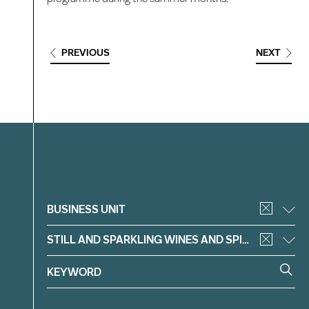
PREVIOUS
NEXT
Filter
BUSINESS UNIT
STILL AND SPARKLING WINES AND SPIRITS