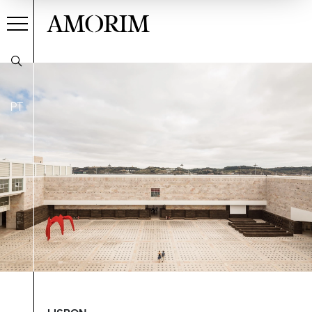
AMORIM
PT