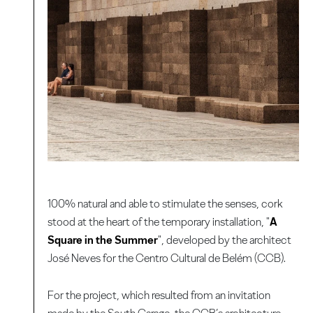
100% natural and able to stimulate the senses, cork
stood at the heart of the temporary installation, "
A
Square in the Summer
", developed by the architect
José Neves for the Centro Cultural de Belém (CCB).
For the project, which resulted from an invitation