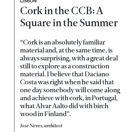
LISBON
Cork in the CCB: A
Square in the Summer
“Cork is an absolutely familiar
material and, at the same time, is
always surprising, with a great deal
still to explore as a construction
material. I believe that Daciano
Costa was right when he said that
one day somebody will come along
and achieve with cork, in Portugal,
what Alvar Aalto did with birch
wood in Finland”.
José Neves, architect