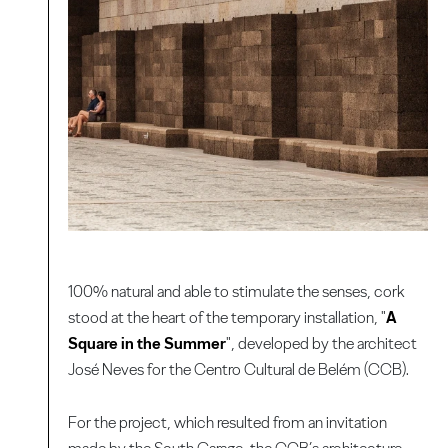
100% natural and able to stimulate the senses, cork
stood at the heart of the temporary installation, "
A
Square in the Summer
", developed by the architect
José Neves for the Centro Cultural de Belém (CCB).
For the project, which resulted from an invitation