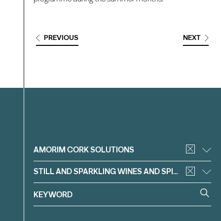
PREVIOUS
NEXT
Filter
AMORIM CORK SOLUTIONS
STILL AND SPARKLING WINES AND SPIRITS