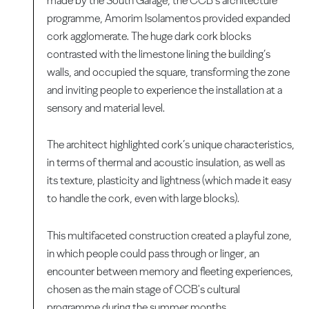
made by the South Garage, the CCB’s architecture
programme, Amorim Isolamentos provided expanded
cork agglomerate. The huge dark cork blocks
contrasted with the limestone lining the building’s
walls, and occupied the square, transforming the zone
and inviting people to experience the installation at a
sensory and material level.
The architect highlighted cork’s unique characteristics,
in terms of thermal and acoustic insulation, as well as
its texture, plasticity and lightness (which made it easy
to handle the cork, even with large blocks).
This multifaceted construction created a playful zone,
in which people could pass through or linger, an
encounter between memory and fleeting experiences,
chosen as the main stage of CCB's cultural
programme during the summer months.