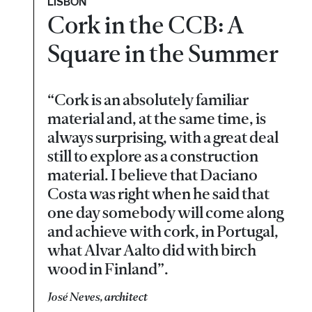
LISBON
Cork in the CCB: A
Square in the Summer
“Cork is an absolutely familiar
material and, at the same time, is
always surprising, with a great deal
still to explore as a construction
material. I believe that Daciano
Costa was right when he said that
one day somebody will come along
and achieve with cork, in Portugal,
what Alvar Aalto did with birch
wood in Finland”.
José Neves, architect