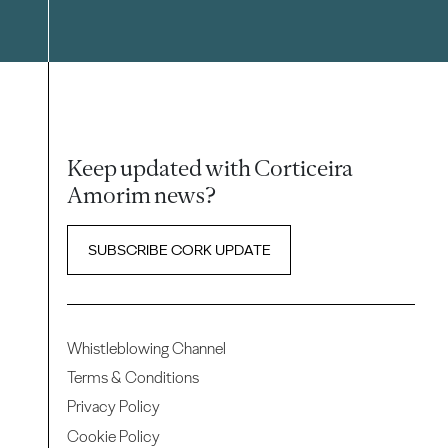
Keep updated with Corticeira
Amorim news?
SUBSCRIBE CORK UPDATE
Whistleblowing Channel
Terms & Conditions
Privacy Policy
Cookie Policy