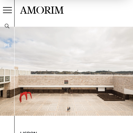
AMORIM
PT