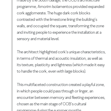
made by the South Garage, the CCB’s architecture
programme, Amorim Isolamentos provided expanded
cork agglomerate. The huge dark cork blocks
contrasted with the limestone lining the building’s
walls, and occupied the square, transforming the zone
and inviting people to experience the installation at a
sensory and material level.
The architect highlighted cork’s unique characteristics,
in terms of thermal and acoustic insulation, as well as
its texture, plasticity and lightness (which made it easy
to handle the cork, even with large blocks).
This multifaceted construction created a playful zone,
in which people could pass through or linger, an
encounter between memory and fleeting experiences,
chosen as the main stage of CCB's cultural
programme during the summer months.