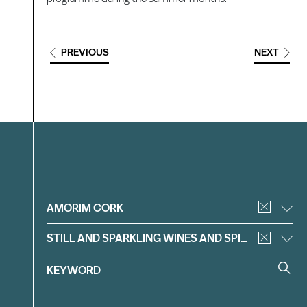
PREVIOUS
NEXT
Filter
AMORIM CORK
STILL AND SPARKLING WINES AND SPIRITS