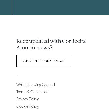
Keep updated with Corticeira
Amorim news?
SUBSCRIBE CORK UPDATE
Whistleblowing Channel
Terms & Conditions
Privacy Policy
Cookie Policy