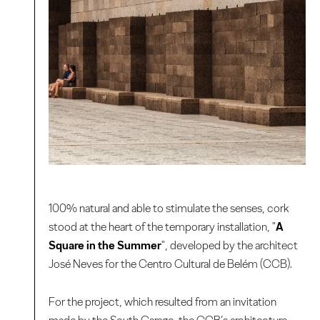
100% natural and able to stimulate the senses, cork
stood at the heart of the temporary installation, "
A
Square in the Summer
", developed by the architect
José Neves for the Centro Cultural de Belém (CCB).
For the project, which resulted from an invitation