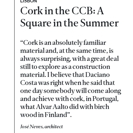
LISBON
Cork in the CCB: A
Square in the Summer
“Cork is an absolutely familiar
material and, at the same time, is
always surprising, with a great deal
still to explore as a construction
material. I believe that Daciano
Costa was right when he said that
one day somebody will come along
and achieve with cork, in Portugal,
what Alvar Aalto did with birch
wood in Finland”.
José Neves, architect