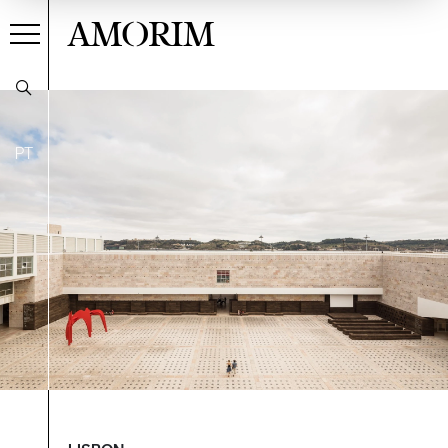
AMORIM
PT