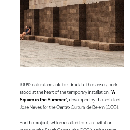
100% natural and able to stimulate the senses, cork
stood at the heart of the temporary installation, "
A
Square in the Summer
", developed by the architect
José Neves for the Centro Cultural de Belém (CCB).
For the project, which resulted from an invitation