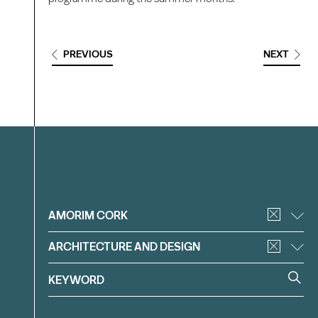
PREVIOUS
NEXT
Filter
AMORIM CORK
ARCHITECTURE AND DESIGN