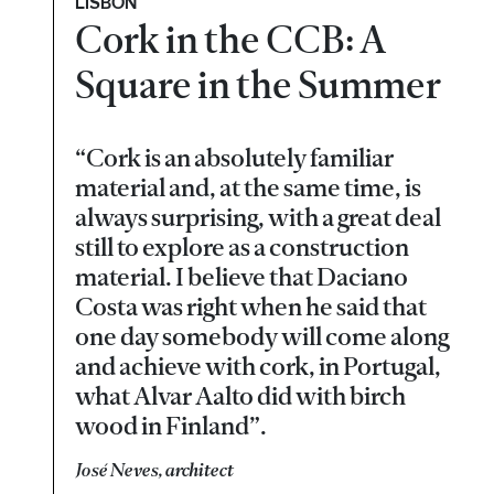
LISBON
Cork in the CCB: A
Square in the Summer
“Cork is an absolutely familiar
material and, at the same time, is
always surprising, with a great deal
still to explore as a construction
material. I believe that Daciano
Costa was right when he said that
one day somebody will come along
and achieve with cork, in Portugal,
what Alvar Aalto did with birch
wood in Finland”.
José Neves, architect