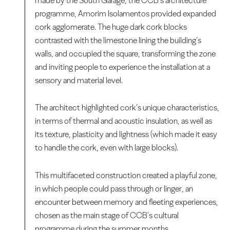
made by the South Garage, the CCB’s architecture
programme, Amorim Isolamentos provided expanded
cork agglomerate. The huge dark cork blocks
contrasted with the limestone lining the building’s
walls, and occupied the square, transforming the zone
and inviting people to experience the installation at a
sensory and material level.
The architect highlighted cork’s unique characteristics,
in terms of thermal and acoustic insulation, as well as
its texture, plasticity and lightness (which made it easy
to handle the cork, even with large blocks).
This multifaceted construction created a playful zone,
in which people could pass through or linger, an
encounter between memory and fleeting experiences,
chosen as the main stage of CCB's cultural
programme during the summer months.