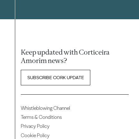
Keep updated with Corticeira
Amorim news?
SUBSCRIBE CORK UPDATE
Whistleblowing Channel
Terms & Conditions
Privacy Policy
Cookie Policy