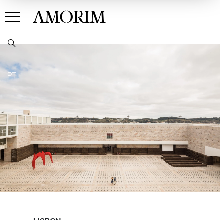
AMORIM
PT