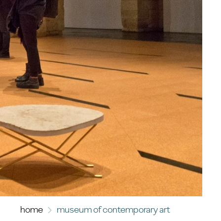
home
museum of contemporary art