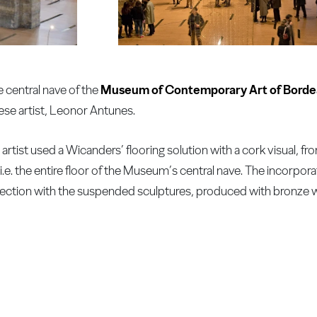
e central nave of the
Museum of Contemporary Art of Bord
ese artist, Leonor Antunes.
e artist used a Wicanders’ flooring solution with a cork visual, 
.e. the entire floor of the Museum’s central nave. The incorpora
nection with the suspended sculptures, produced with bronze w