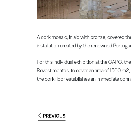
A cork mosaic, inlaid with bronze, covered th
installation created by the renowned Portugu
For this individual exhibition at the CAPC, th
Revestimentos, to cover an area of 1500 m2, i
the cork floor establishes an immediate con
PREVIOUS