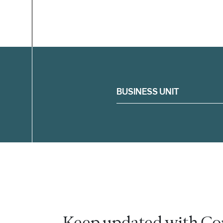
Filter
BUSINESS UNIT
Keep updated with Co