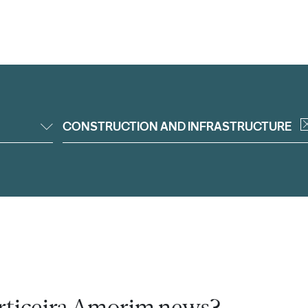
CONSTRUCTION AND INFRASTRUCTURE
rticeira Amorim news?