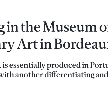
g in the Museum o
y Art in Bordeau
t is essentially produced in Port
ith another differentiating an