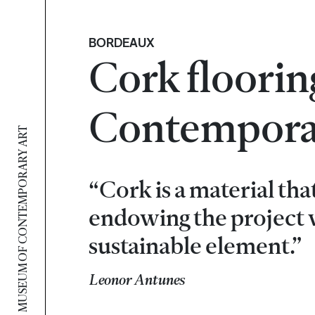
BORDEAUX
Cork floorin
Contemporar
MUSEUM OF CONTEMPORARY ART
“Cork is a material tha
endowing the project w
sustainable element.”
Leonor Antunes