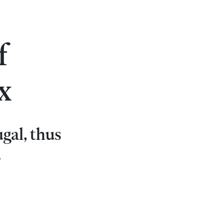
f
x
ugal, thus
d