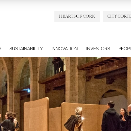
HEARTS OF CORK
CITY CORT
S
SUSTAINABILITY
INNOVATION
INVESTORS
PEOP