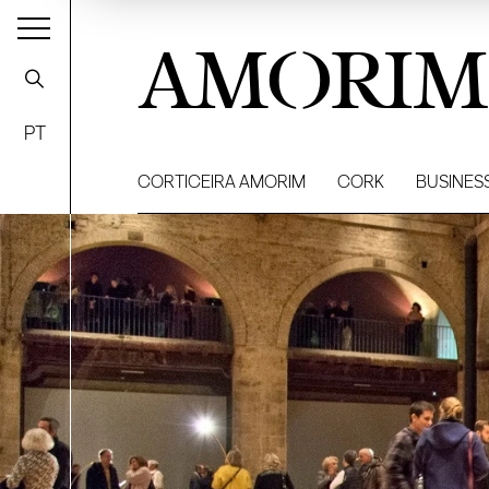
AMORIM
PT
CORTICEIRA AMORIM
CORK
BUSINES