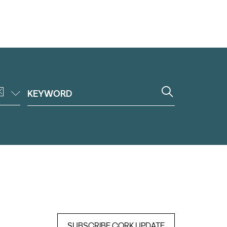
SUBSCRIBE CORK UPDATE