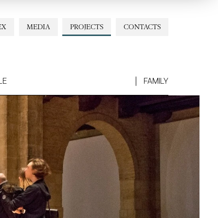
EX
MEDIA
PROJECTS
CONTACTS
LE
FAMILY