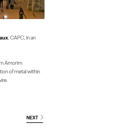
eaux
, CAPC, in an
from Amorim
tion of metal within
ire.
NEXT