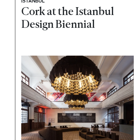
ISTANBUL
Cork at the Istanbul
Design Biennial