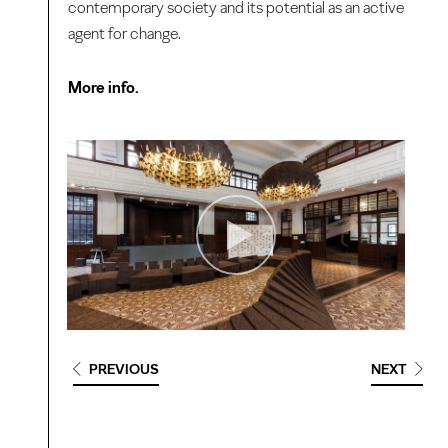
contemporary society and its potential as an active
agent for change.
More info.
PREVIOUS
NEXT