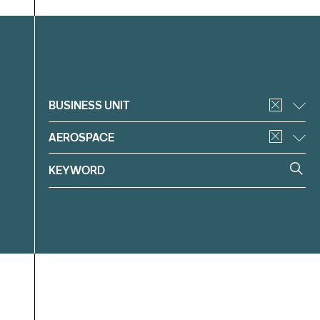
Filter
BUSINESS UNIT
AEROSPACE