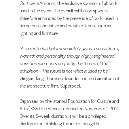
Corticeira Amorim, the exclusive sponsor of all cork
used in the event.The overall exhibition space is
therefore enhanced by the presence of cork, used in
numerous innovative and creative items, such as
lighting and furniture.
"As a material that immediately gives a sensation of
warmth and personality though highly engineered,
cork complements perfectly the theme of the
exhibition - The future is not what it used to be."
Gregers Tang Thomsen, founder and lead architect of
the architecture firm, Superpool.
Organised by the Istanbul Foundation for Culture and
Arts (IKSV) the Biennial opened on November 1, 2014.
Over its 6-week duration, it will be a privileged
platform for rethinking the role of design in