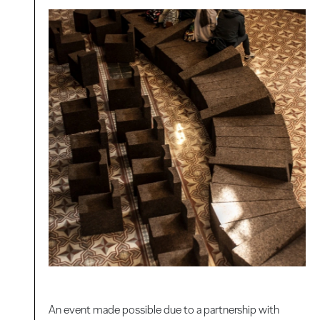
An event made possible due to a partnership with