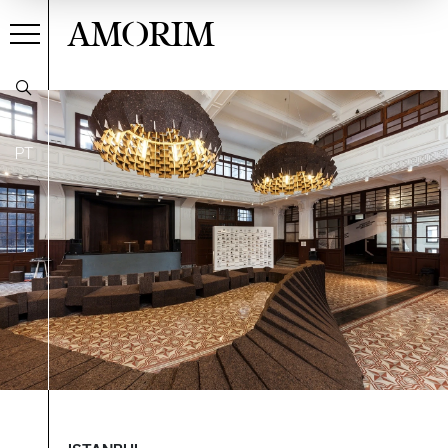
AMORIM
PT