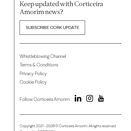
Keep updated with Corticeira
Amorim news?
SUBSCRIBE CORK UPDATE
Whistleblowing Channel
Terms & Conditions
Privacy Policy
Cookie Policy
Follow Corticeira Amorim
Copyright 2021 - 2026 © Corticeira Amorim. All rights reserved