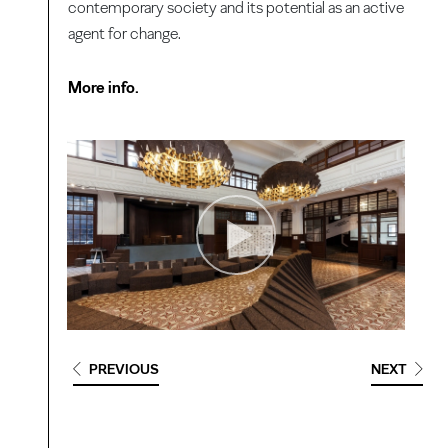
contemporary society and its potential as an active
agent for change.
More info.
PREVIOUS
NEXT