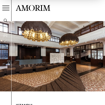
AMORIM
PT