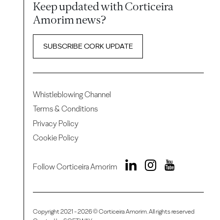
Keep updated with Corticeira
Amorim news?
SUBSCRIBE CORK UPDATE
Whistleblowing Channel
Terms & Conditions
Privacy Policy
Cookie Policy
Follow Corticeira Amorim
Copyright 2021 - 2026 © Corticeira Amorim. All rights reserved