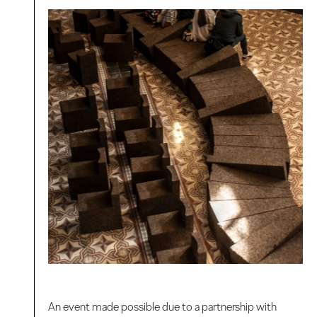
An event made possible due to a partnership with