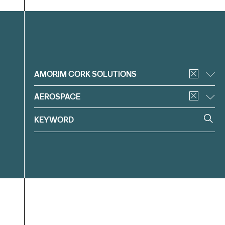
Filter
AMORIM CORK SOLUTIONS
AEROSPACE