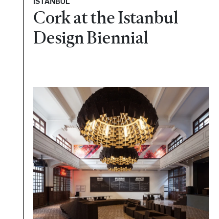
ISTANBUL
Cork at the Istanbul
Design Biennial