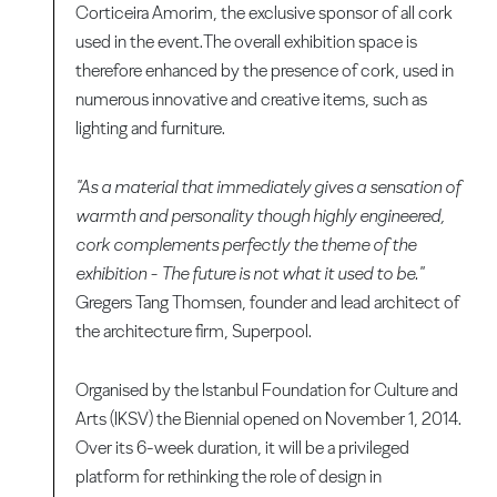
Corticeira Amorim, the exclusive sponsor of all cork
used in the event.The overall exhibition space is
therefore enhanced by the presence of cork, used in
numerous innovative and creative items, such as
lighting and furniture.
"As a material that immediately gives a sensation of
warmth and personality though highly engineered,
cork complements perfectly the theme of the
exhibition - The future is not what it used to be."
Gregers Tang Thomsen, founder and lead architect of
the architecture firm, Superpool.
Organised by the Istanbul Foundation for Culture and
Arts (IKSV) the Biennial opened on November 1, 2014.
Over its 6-week duration, it will be a privileged
platform for rethinking the role of design in